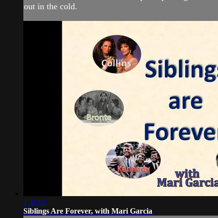
out in the cold.
1:46:07
Siblings Are Forever, with Mari Garcia