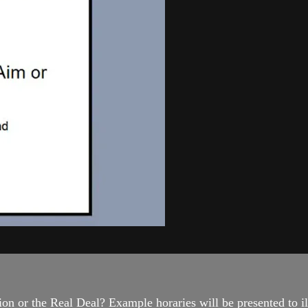
on or the Real Deal? Example horaries will be presented to ill