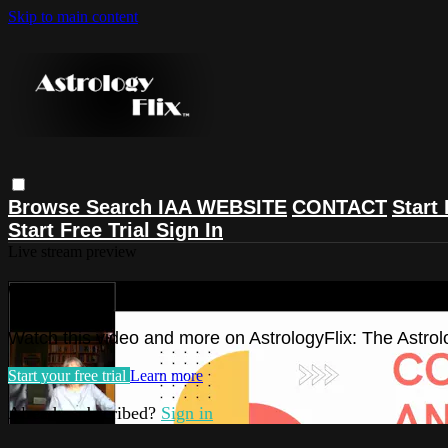
Skip to main content
Browse
Search
IAA WEBSITE
CONTACT
Start 
Start Free Trial
Sign In
Live stream preview
Watch this video and more on Astrolog
Watch this video and more on AstrologyFlix: The Astrol
Start your free trial
Learn more
Already subscribed?
Sign in