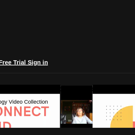
Free Trial
Sign in
yFlix: The Astrology Video Collection
ogy Video Collection