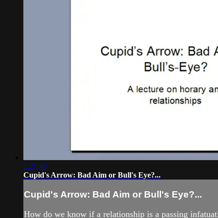
1:21:40
Cupid's Arrow: Bad Aim or Bull's Eye?...
Cupid's Arrow: Bad Aim or Bull's Eye?...
How do we know if a relationship is a passing infatuati