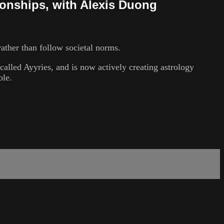
ionships, with Alexis Duong
ather than follow societal norms.
alled Ayyries, and is now actively creating astrology
ble.