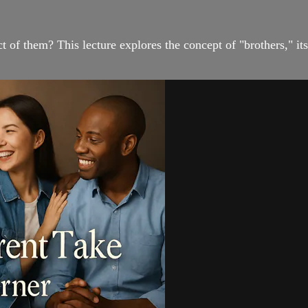
of them? This lecture explores the concept of "brothers," its 