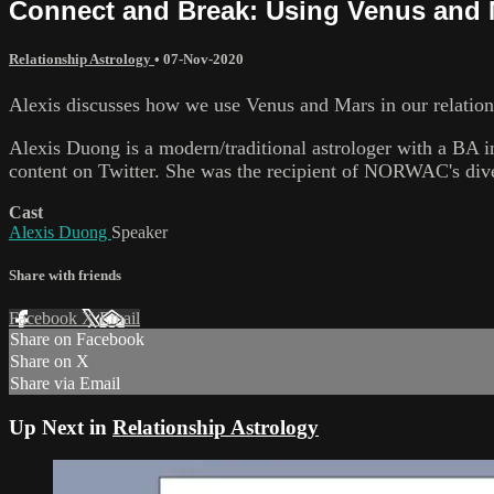
Connect and Break: Using Venus and M
Relationship Astrology
•
07-Nov-2020
Alexis discusses how we use Venus and Mars in our relations
Alexis Duong is a modern/traditional astrologer with a BA in
content on Twitter. She was the recipient of NORWAC's dive
Cast
Alexis Duong
Speaker
Share with friends
Facebook
X
Email
Share on Facebook
Share on X
Share via Email
Up Next in
Relationship Astrology