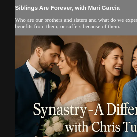
Siblings Are Forever, with Mari Garcia
Who are our brothers and sisters and what do we expect 
benefits from them, or suffers because of them.