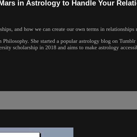
ars in Astrology to Handle Your Relat
hips, and how we can create our own terms in relationships r
 Philosophy. She started a popular astrology blog on Tumblr c
rsity scholarship in 2018 and aims to make astrology accessi