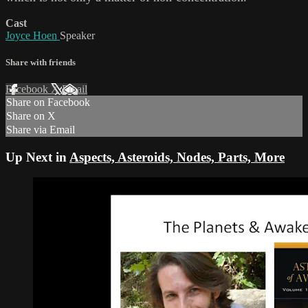
Cast
Joyce Hoen
Speaker
Share with friends
Facebook
X
Email
Share on Facebook
Share on X
Share via Email
Up Next in
Aspects, Asteroids, Nodes, Parts, More