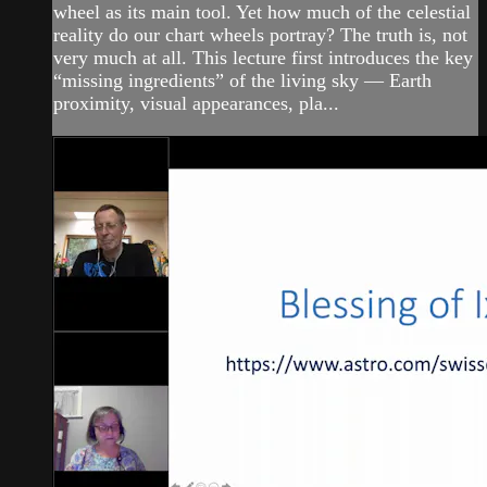
wheel as its main tool. Yet how much of the celestial
reality do our chart wheels portray? The truth is, not
very much at all. This lecture first introduces the key
“missing ingredients” of the living sky — Earth
proximity, visual appearances, pla...