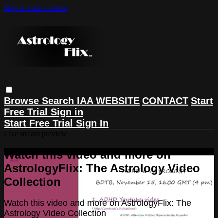
Skip to main content
Browse
Search
IAA WEBSITE
CONTACT
Start
Free Trial
Sign in
Start Free Trial
Sign In
Live stream preview
Watch this video and more on
AstrologyFlix: The Astrology Video
Collection
Watch this video and more on AstrologyFlix: The
Astrology Video Collection