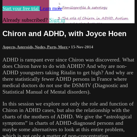
Start your free trial
Learn more
Already subscribed?
Sign in
Chiron and ADHD, with Joyce Hoen
Aspects, Asteroids, Nodes, Parts, More
•
15-Nov-2014
ADHD is rampant ever since Chiron was discovered. What
does Chiron have to do with ADHD? And why are non-
ADHD youngsters taking Ritalin to get high? And why are
there statistically fewer ADHD persons in France where
medical doctors do not use the DSM/IV (Diagnostic and
Statistical Manual of Mental disorders).
In this session we explore not only the role and function of
Chiron in ADHD cases, but also the relationship with the
charts of the mothers of ADHD. We give the “astrological
symptoms” in charts of ADHD-diagnosed persons and
maybe some alternatives to look at this entire problem,
which is not only a matter of non-concentration.