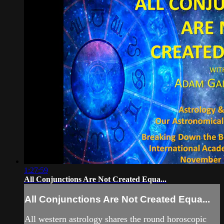
1:27:59
All Conjunctions Are Not Created Equa...
All Conjunctions Are Not Created Equa...
All western astrology shares the round horoscopic