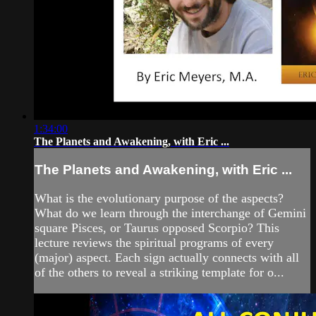
1:34:00
The Planets and Awakening, with Eric ...
The Planets and Awakening, with Eric ...
What is the evolutionary purpose of the aspects?
What do we learn through the interchange of Gemini
square Pisces, or Taurus opposed Scorpio? This
lecture reviews the spiritual programs of every
(major) aspect. Each sign actually connects with all
of the others to reveal a striking template for o...