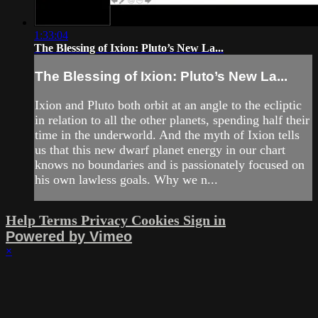
1:33:04
The Blessing of Ixion: Pluto’s New La...
The Blessing of Ixion: Pluto’s New La...
Ixion and Pluto both orbit at an angle to the ecliptic
in relation to all the other planets, spending half their
time in the underworld. And the myth of Ixion tells
us that this new dwarf planet energy in our chart
knows no boundaries and is passionately focused on
his own lawless goals. Why we n...
Help
Terms
Privacy
Cookies
Sign in
Powered by Vimeo
×