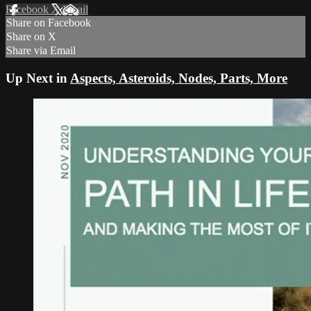
Facebook
X
Email
Share on Facebook
Share on X
Share via Email
Up Next in
Aspects, Asteroids, Nodes, Parts, More