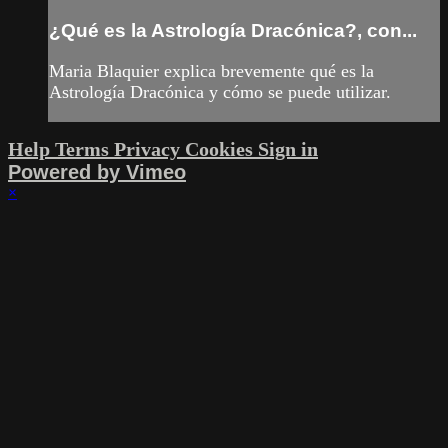
¿Qué es la Astrología Dracónica?, con...
Maria Blaquier explica brevemente qué es la
Astrología Dracónica y cómo se puede utilizar.
Help
Terms
Privacy
Cookies
Sign in
Powered by Vimeo
×