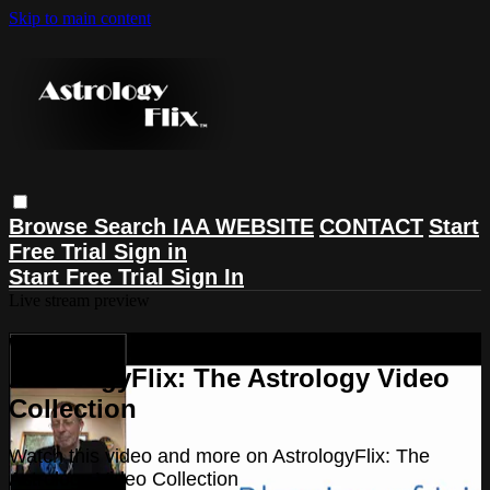
Skip to main content
Browse
Search
IAA WEBSITE
CONTACT
Start
Free Trial
Sign in
Start Free Trial
Sign In
Live stream preview
Watch this video and more on
AstrologyFlix: The Astrology Video
Collection
Watch this video and more on AstrologyFlix: The
Astrology Video Collection