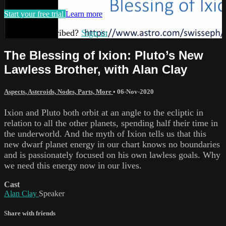
Start your free trial
Learn more
Already subscribed?
Sign in
The Blessing of Ixion: Pluto’s New
Lawless Brother, with Alan Clay
Aspects, Asteroids, Nodes, Parts, More
•
06-Nov-2020
Ixion and Pluto both orbit at an angle to the ecliptic in
relation to all the other planets, spending half their time in
the underworld. And the myth of Ixion tells us that this
new dwarf planet energy in our chart knows no boundaries
and is passionately focused on his own lawless goals. Why
we need this energy now in our lives.
Cast
Alan Clay
Speaker
Share with friends