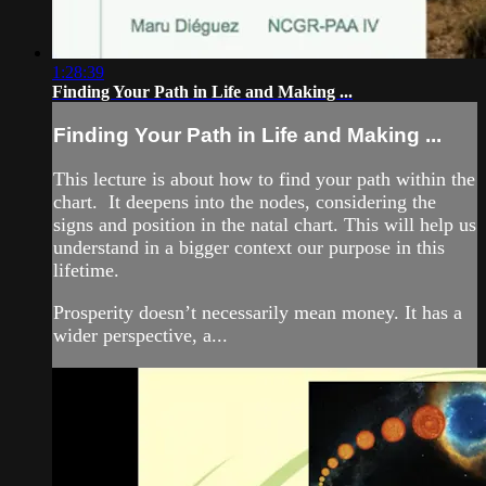
1:28:39
Finding Your Path in Life and Making ...
Finding Your Path in Life and Making ...
This lecture is about how to find your path within the
chart. It deepens into the nodes, considering the
signs and position in the natal chart. This will help us
understand in a bigger context our purpose in this
lifetime.
Prosperity doesn’t necessarily mean money. It has a
wider perspective, a...