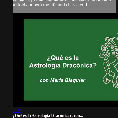
unfolds in both the life and character. F...
01:53
¿Qué es la Astrología Dracónica?, con...