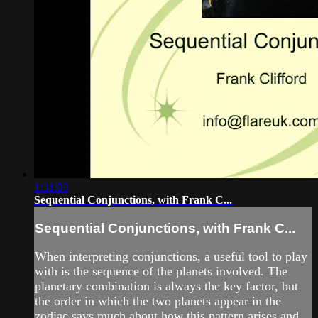
1:31:03
Sequential Conjunctions, with Frank C...
Sequential Conjunctions, with Frank C...
When interpreting conjunctions, a useful tool to play
with is the sequence of the planets involved. The
planetary combination is always the key factor, but
the order in which the two planets appear in the
zodiac says much about how this pattern arises and