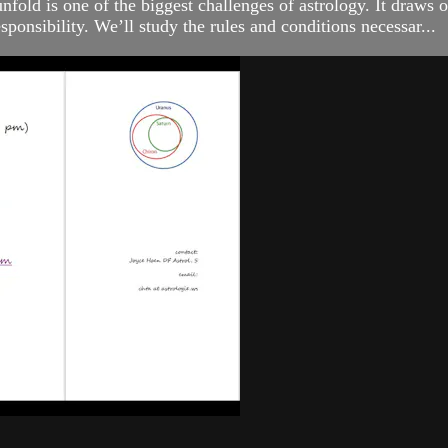
unfold is one of the biggest challenges of astrology. It draws 
esponsibility. We’ll study the rules and conditions necessar...