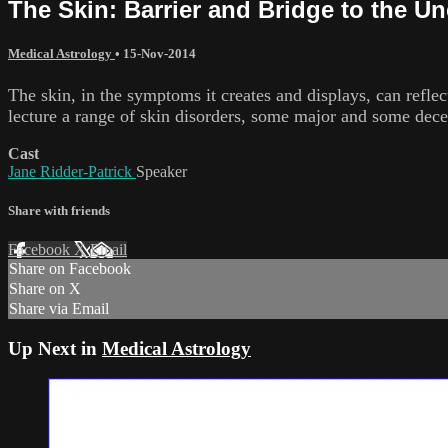
The Skin: Barrier and Bridge to the U
Medical Astrology
•
15-Nov-2014
The skin, in the symptoms it creates and displays, can reflec
lecture a range of skin disorders, some major and some decep
Cast
Jane Ridder-Patrick
Speaker
Share with friends
Facebook
X
Email
Share on Facebook
Share on X
Share via Email
Up Next in
Medical Astrology