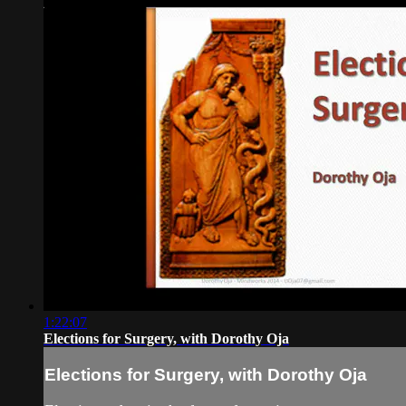
1:22:07
Elections for Surgery, with Dorothy Oja
Elections for Surgery, with Dorothy Oja