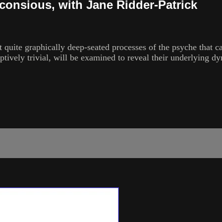
nconsious, with Jane Ridder-Patrick
t quite graphically deep-seated processes of the psyche that ca
tively trivial, will be examined to reveal their underlying dy