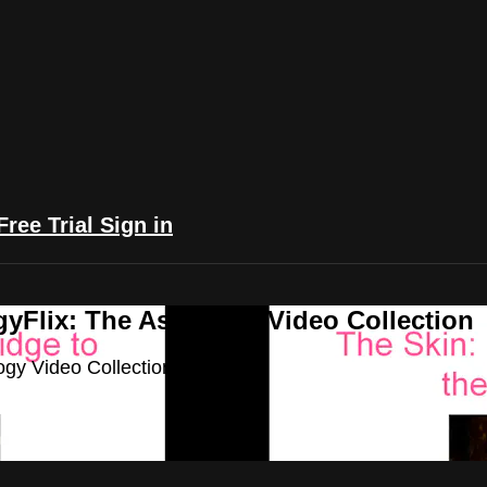
Free Trial
Sign in
yFlix: The Astrology Video Collection
ogy Video Collection