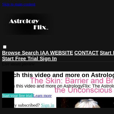
Skip to main content
Browse
Search
IAA WEBSITE
CONTACT
Start 
Start Free Trial
Sign In
Live stream preview
Watch this video and more on Astrolog
Watch this video and more on AstrologyFlix: The Astrol
Start your free trial
Learn more
Already subscribed?
Sign in