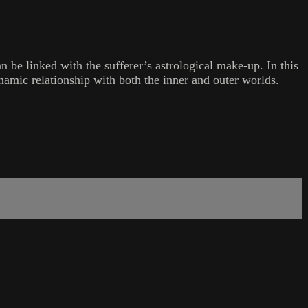
n be linked with the sufferer’s astrological make-up. In this
namic relationship with both the inner and outer worlds.