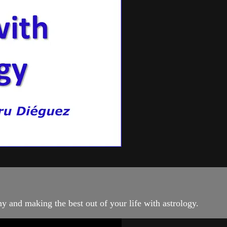
 and making the best out of your life with astrology.