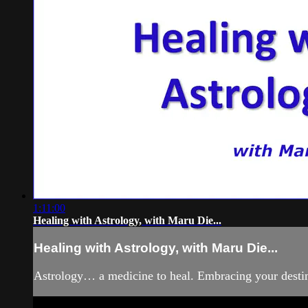
1:11:00
Healing with Astrology, with Maru Die...
Healing with Astrology, with Maru Die...
Astrology… a medicine to heal. Embracing your destiny