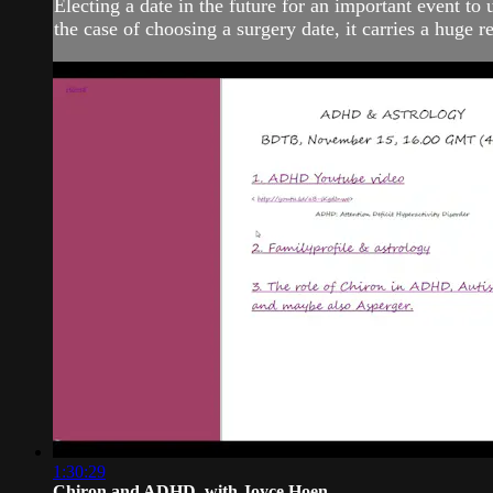
Electing a date in the future for an important event to 
the case of choosing a surgery date, it carries a huge r
1:30:29
Chiron and ADHD, with Joyce Hoen