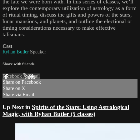
the fate we were born with. In this series of classes, we’ll
explore the contemporary utilization of astrology as a form
of ritual timing, discuss the gifts and powers of the stars,
lunar mansions, and planets, and outline the electional or
timing considerations necessary to make effective
talismans.
Cast
Ryhan Butler
Speaker
Share with friends
Facebook
X
Email
Share on Facebook
Share on X
Share via Email
Up Next in
Spirits of the Stars: Using Astrological
Magic, with Ryhan Butler (5 classes)