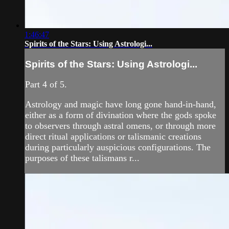
1:46:47
Spirits of the Stars: Using Astrologi...
Spirits of the Stars: Using Astrologi...
Part 4 of 5.
Astrology and magic have long gone hand-in-hand,
either as a form of divination where the gods spoke
to observers through astral omens, or through more
direct ritual applications or talismanic creations
during particularly auspicious configurations. The
purposes of these talismans r...