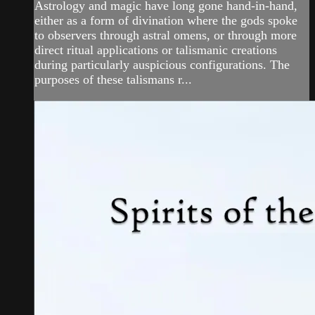
Astrology and magic have long gone hand-in-hand,
either as a form of divination where the gods spoke
to observers through astral omens, or through more
direct ritual applications or talismanic creations
during particularly auspicious configurations. The
purposes of these talismans r...