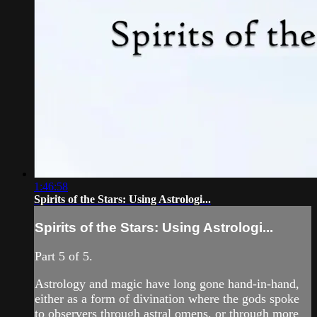
1:46:58
Spirits of the Stars: Using Astrologi...
Spirits of the Stars: Using Astrologi...
Part 5 of 5.
Astrology and magic have long gone hand-in-hand,
either as a form of divination where the gods spoke
to observers through astral omens, or through more