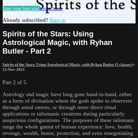
Start your free trial
Learn more
Already subscribed?
Sign in
Spirits of the Stars: Using
Astrological Magic, with Ryhan
Butler - Part 2
Spirits of the Stars: Using Astrological Magic, with Ryhan Butler (5 classes)
•
12-Nov-2021
Part 2 of 5.
Astrology and magic have long gone hand-in-hand, either
as a form of divination where the gods spoke to observers
through astral omens, or through more direct ritual
applications or talismanic creations during particularly
auspicious configurations. The purposes of these talismans
range the whole gamut of human experience: love, health,
revenge, wealth, honor, protection, and even renegotiating