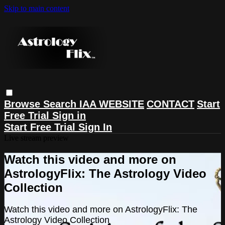
Skip to main content
Browse
Search
IAA WEBSITE
CONTACT
Start
Free Trial
Sign in
Start Free Trial
Sign In
Live stream preview
Watch this video and more on
AstrologyFlix: The Astrology Video
Collection
Watch this video and more on AstrologyFlix: The
Astrology Video Collection