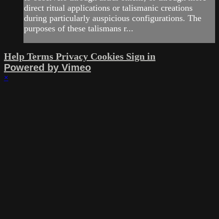
direct ritual applications or talismanic creations
during particularly auspicious configurations. The
purposes of these talismans r...
Help
Terms
Privacy
Cookies
Sign in
Powered by Vimeo
×