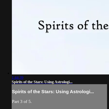
1:44:39
Spirits of the Stars: Using Astrologi...
Spirits of the Stars: Using Astrologi...
Part 3 of 5.