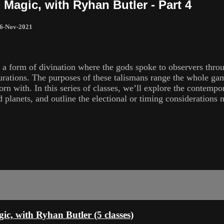
l Magic, with Ryhan Butler - Part 4
6-Nov-2021
a form of divination where the gods spoke to observers throug
gurations. The purposes of these talismans range the whole ga
n with. In this series of classes, we’ll explore the contempora
d planets, and outline the electional or timing considerations 
gic, with Ryhan Butler (5 classes)