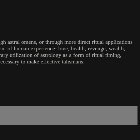
h astral omens, or through more direct ritual applications
mut of human experience: love, health, revenge, wealth,
ry utilization of astrology as a form of ritual timing,
necessary to make effective talismans.