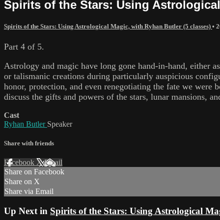
Spirits of the Stars: Using Astrologica
Spirits of the Stars: Using Astrological Magic, with Ryhan Butler (5 classes)
•
2
Part 4 of 5.
Astrology and magic have long gone hand-in-hand, either as 
or talismanic creations during particularly auspicious confi
honor, protection, and even renegotiating the fate we were bor
discuss the gifts and powers of the stars, lunar mansions, an
Cast
Ryhan Butler
Speaker
Share with friends
Facebook
X
Email
Share on Facebook
Share on X
Share via Email
Up Next in
Spirits of the Stars: Using Astrological Ma