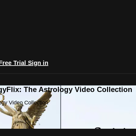
Free Trial
Sign in
yFlix: The Astrology Video Collection
ogy Video Collection