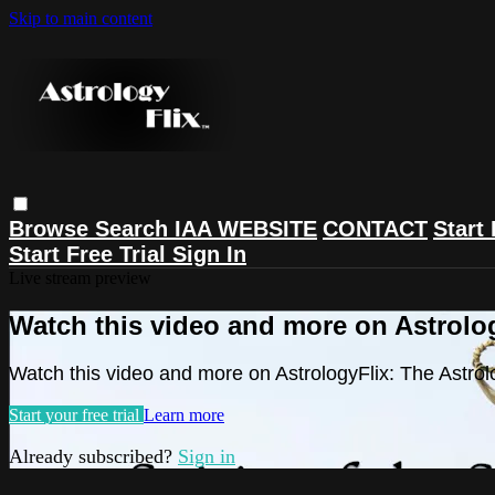
Skip to main content
Browse
Search
IAA WEBSITE
CONTACT
Start 
Start Free Trial
Sign In
Live stream preview
Watch this video and more on Astrolog
Watch this video and more on AstrologyFlix: The Astrol
Start your free trial
Learn more
Already subscribed?
Sign in