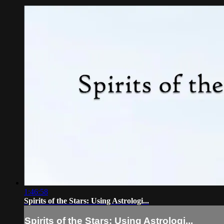
1:46:58
Spirits of the Stars: Using Astrologi...
Spirits of the Stars: Using Astrologi...