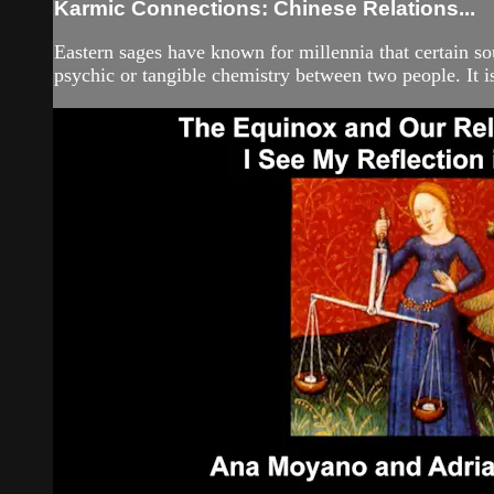
Karmic Connections: Chinese Relations...
Eastern sages have known for millennia that certain s
psychic or tangible chemistry between two people. It is