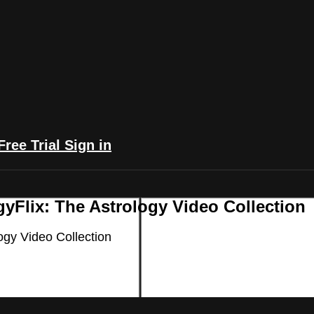
Free Trial
Sign in
yFlix: The Astrology Video Collection
ogy Video Collection