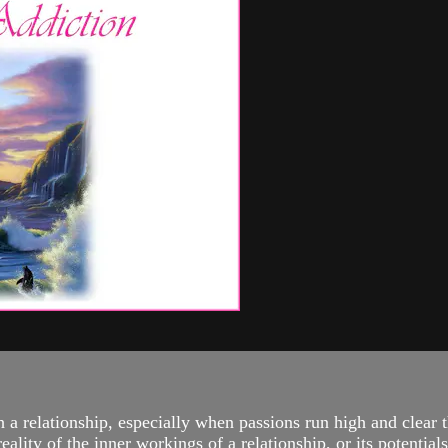
th a relationship, especially when passions run high and clear
lity of the inner workings of a relationship, or its potentials.