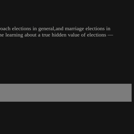
oach elections in general,and marriage elections in
time learning about a true hidden value of elections —