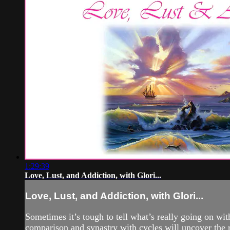
1:29:39
Love, Lust, and Addiction, with Glori...
Love, Lust, and Addiction, with Glori...
Sometimes it’s tough to tell what’s really going on wi
comparison and synastry with cycles will uncover the rea