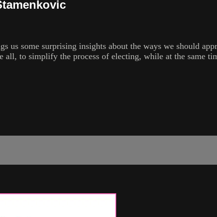
 Stamenkovic
ings us some surprising insights about the ways we should appr
ve all, to simplify the process of electing, while at the same 