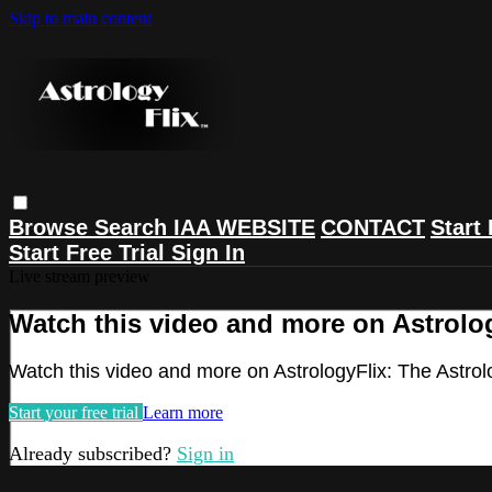
Skip to main content
Browse
Search
IAA WEBSITE
CONTACT
Start 
Start Free Trial
Sign In
Live stream preview
Watch this video and more on Astrolog
Watch this video and more on AstrologyFlix: The Astrol
Start your free trial
Learn more
Already subscribed?
Sign in