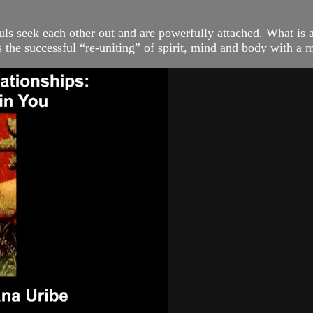
ouls seek each other out and are powerfully attached. What 
 the successful “re-uniting” of spirit, mind and body with a m