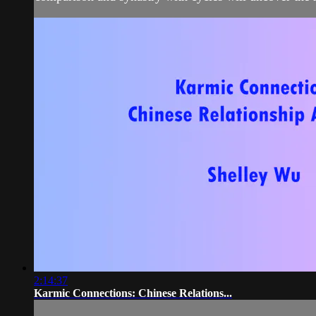
2:14:37
Karmic Connections: Chinese Relations...