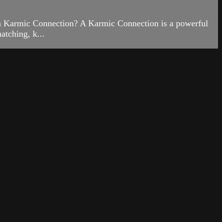
is a Karmic Connection? A Karmic Connection is a powerful
atching, k...