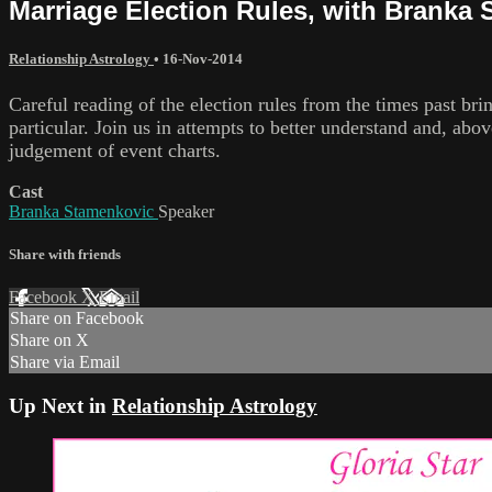
Marriage Election Rules, with Branka
Relationship Astrology
•
16-Nov-2014
Careful reading of the election rules from the times past br
particular. Join us in attempts to better understand and, abo
judgement of event charts.
Cast
Branka Stamenkovic
Speaker
Share with friends
Facebook
X
Email
Share on Facebook
Share on X
Share via Email
Up Next in
Relationship Astrology