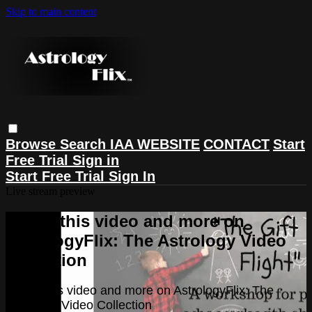
Skip to main content
Browse
Search
IAA WEBSITE
CONTACT
Start
Free Trial
Sign in
Start Free Trial
Sign In
Live stream preview
Watch this video and more on
AstrologyFlix: The Astrology Video
Collection
Watch this video and more on AstrologyFlix: The
Astrology Video Collection