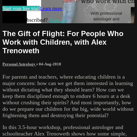
Start your free trial
Learn more
Already subscribed?
Sign in
The Gift of Flight: For People Who
Work with Children, with Alex
Trenoweth
Personal Astrology
•
04-Aug-2018
For parents and teachers, where educating children is a
major concern: how can we get them interested in learning
without dictating what they should learn? How can we
keep them disciplined enough to endure 6 hours at a desk
without crushing their spirits? And most importantly, how
do we prepare our children for the big, wide world without
frightening them and destroying their potential?
In this 3.5-hour workshop, professional astrologer and
schoolteacher Alex Trenoweth shows how some simple,