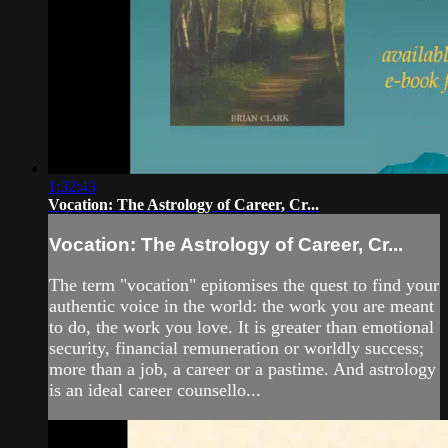
1:32:43
Vocation: The Astrology of Career, Cr...
Vocation: The Astrology of Career, Cr...
The term "vocation" epitomises the quest to find your
authentic voice in the world: the work you are meant
to do, the work you love. It is greater than emotional
security, financial remuneration or worldly success;
more than a job, a career or a pastime. And astrology
is an ideal career counsello...