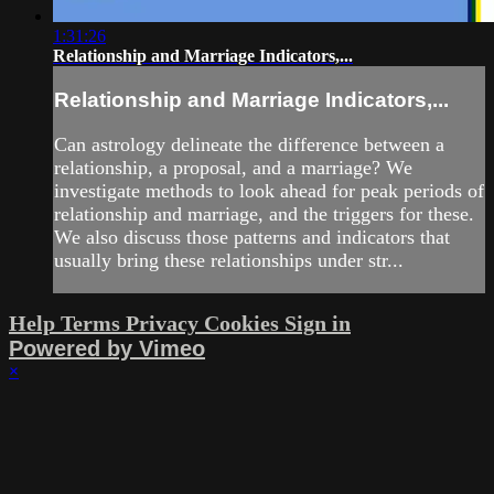
1:31:26
Relationship and Marriage Indicators,...
Relationship and Marriage Indicators,...
Can astrology delineate the difference between a
relationship, a proposal, and a marriage? We
investigate methods to look ahead for peak periods of
relationship and marriage, and the triggers for these.
We also discuss those patterns and indicators that
usually bring these relationships under str...
Help
Terms
Privacy
Cookies
Sign in
Powered by Vimeo
×