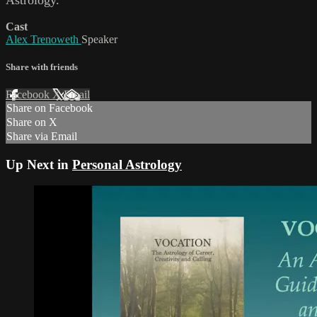
Cast
Alex Trenoweth
Speaker
Share with friends
Facebook
X
Email
Share on Facebook
Share on X
Share via Email
Up Next in
Personal Astrology