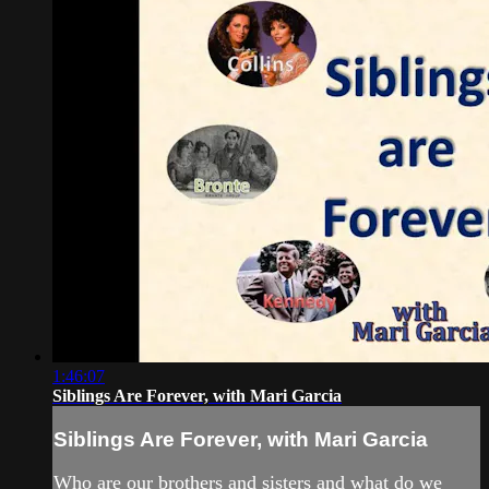
1:46:07
Siblings Are Forever, with Mari Garcia
Siblings Are Forever, with Mari Garcia
Who are our brothers and sisters and what do we