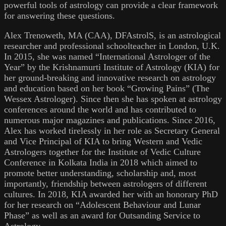
powerful tools of astrology can provide a clear framework
for answering these questions.
Alex Trenoweth, MA (CAA), DFAstrolS, is an astrological
researcher and professional schoolteacher in London, U.K.
In 2015, she was named “International Astrologer of the
Year” by the Krishnamurti Institute of Astrology (KIA) for
her ground-breaking and innovative research on astrology
and education based on her book “Growing Pains” (The
Wessex Astrologer). Since then she has spoken at astrology
conferences around the world and has contributed to
numerous major magazines and publications. Since 2016,
Alex has worked tirelessly in her role as Secretary General
and Vice Principal of KIA to bring Western and Vedic
Astrologers together for the Institute of Vedic Culture
Conference in Kolkata India in 2018 which aimed to
promote better understanding, scholarship and, most
importantly, friendship between astrologers of different
cultures. In 2018, KIA awarded her with an honorary PhD
for her research on “Adolescent Behaviour and Lunar
Phase” as well as an award for Outsanding Service to
Astrology.