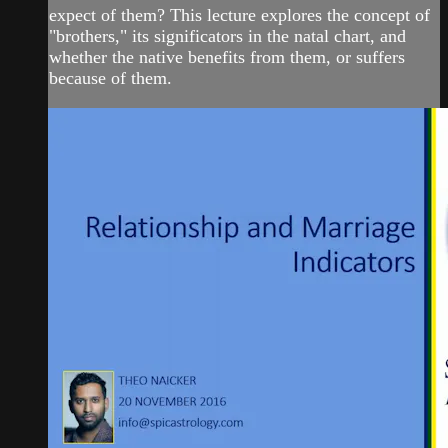
expect of them? This lecture explores the concept of
"brothers," its significators in the natal chart, and
whether the native benefits from them, or suffers
because of them.