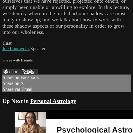
ourselves that we have rejected, projected onto others, or
simply been unable or unwilling to explore. In this lecture,
we identify where in the birthchart our shadows are most
likely to show up, and we talk about how to work with
these shadow aspects of our personality in order to grow
into our wholeness.
Cast
Joe Landwehr
Speaker
Share with friends
Facebook
X
Email
Share on Facebook
Share on X
Share via Email
Up Next in
Personal Astrology