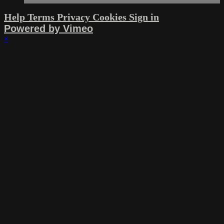
Help
Terms
Privacy
Cookies
Sign in
Powered by Vimeo
×