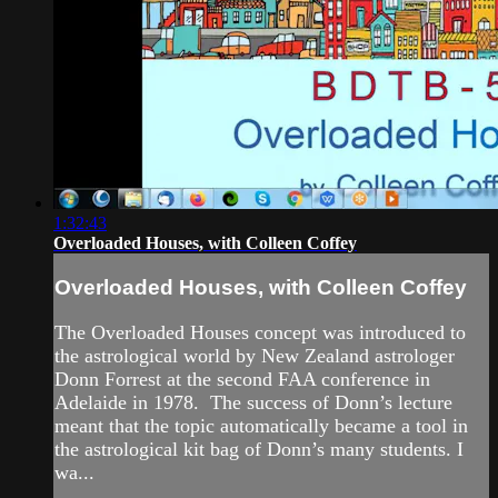
1:32:43
Overloaded Houses, with Colleen Coffey
Overloaded Houses, with Colleen Coffey
The Overloaded Houses concept was introduced to
the astrological world by New Zealand astrologer
Donn Forrest at the second FAA conference in
Adelaide in 1978. The success of Donn’s lecture
meant that the topic automatically became a tool in
the astrological kit bag of Donn’s many students. I
wa...