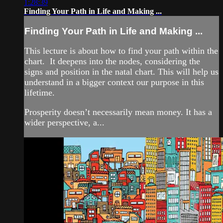
1:28:39
Finding Your Path in Life and Making ...
Finding Your Path in Life and Making ...
This lecture is about how to find your path within the
chart. It deepens into the nodes, considering the
signs and position in the natal chart. This will help us
understand in a bigger context our purpose in this
lifetime.
Prosperity doesn’t necessarily mean money. It has a
wider perspective, a...