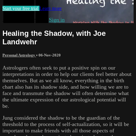
Start your free trial
Learn more
Already subscribed?
Sign in
Healing the Shadow, with Joe
Landwehr
Personal Astrology
•
06-Nov-2020
Astrologers often seek to put a positive spin on our
interpretations in order to help our clients feel better about
themselves. But as we all know, everything in the birth
chart also has its shadow side, and how willing we are to
face and transmute the shadow will often determine what
the ultimate expression of our astrological potential will
be.
Jung considered the shadow to be the guardian of the
threshold to the process of self-actualization, so it will be
important to make friends with all those aspects of