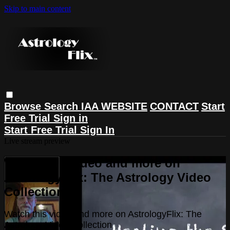
Skip to main content
Browse
Search
IAA WEBSITE
CONTACT
Start
Free Trial
Sign in
Start Free Trial
Sign In
Live stream preview
Watch this video and more on
AstrologyFlix: The Astrology Video
Collection
Watch this video and more on AstrologyFlix: The
Astrology Video Collection