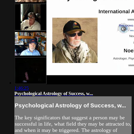
1:46:25
Psychological Astrology of Success, w...
Psychological Astrology of Success, w...
The key significators that suggest a person may be
successful in life, what field they may be attracted to,
and when it may be triggered. The astrology of