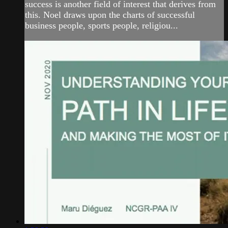
success is another field of interest that derives from
this. Noel draws upon the charts of successful
business people, sports people, religiou...