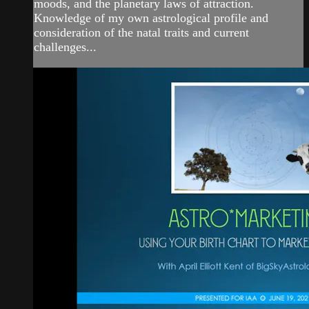
moods, and the planetary laws of attraction.
Knowledge of my own astrological profile and
consideration of the natal traits and current
challenges...