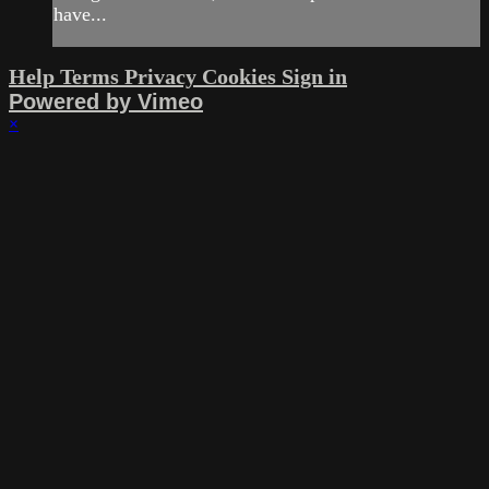
have...
Help
Terms
Privacy
Cookies
Sign in
Powered by Vimeo
×