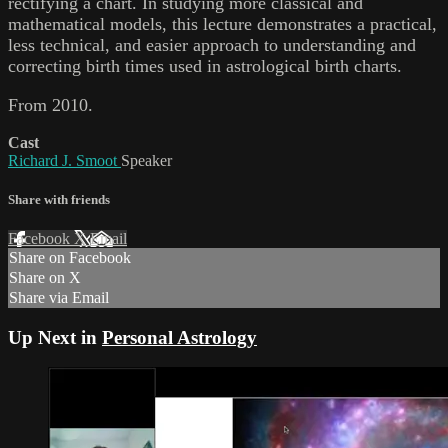
rectifying a chart. In studying more classical and
mathematical models, this lecture demonstrates a practical,
less technical, and easier approach to understanding and
correcting birth times used in astrological birth charts.
From 2010.
Cast
Richard J. Smoot
Speaker
Share with friends
Facebook
X
Email
Share on Facebook
Share on X
Share via Email
Up Next in
Personal Astrology