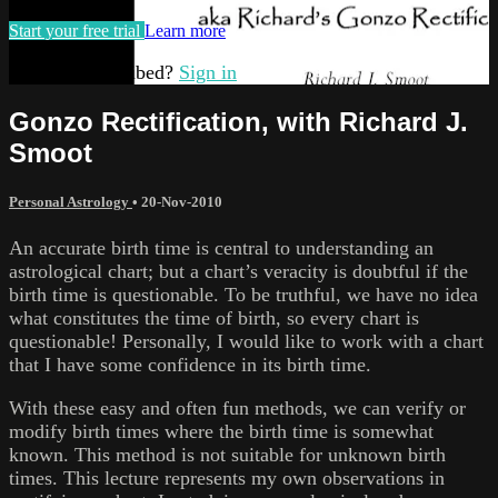
Start your free trial
Learn more
Already subscribed?
Sign in
Gonzo Rectification, with Richard J.
Smoot
Personal Astrology
•
20-Nov-2010
An accurate birth time is central to understanding an
astrological chart; but a chart’s veracity is doubtful if the
birth time is questionable. To be truthful, we have no idea
what constitutes the time of birth, so every chart is
questionable! Personally, I would like to work with a chart
that I have some confidence in its birth time.
With these easy and often fun methods, we can verify or
modify birth times where the birth time is somewhat
known. This method is not suitable for unknown birth
times. This lecture represents my own observations in