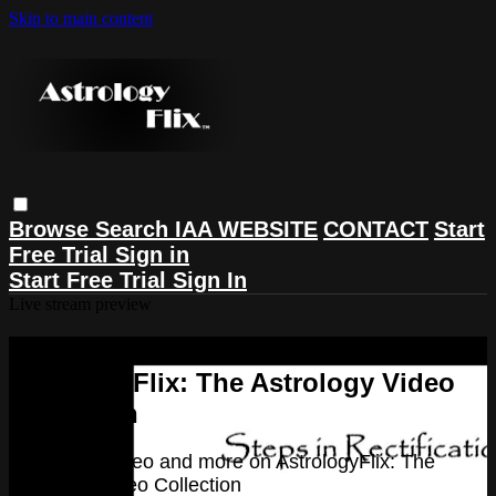
Skip to main content
Browse
Search
IAA WEBSITE
CONTACT
Start
Free Trial
Sign in
Start Free Trial
Sign In
Live stream preview
Watch this video and more on
AstrologyFlix: The Astrology Video
Collection
Watch this video and more on AstrologyFlix: The
Astrology Video Collection