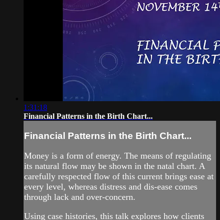
1:31:18
Financial Patterns in the Birth Chart...
Financial Patterns in the Birth Chart...
Money is a form of energy. The means of regulating
its natural flow may be shown in the natal chart. A
carefully respected flow of this current brings ease at
every level, whereas distress and dis-ease comes
through lack and over-concern.
Using case histories, this talk explores how clients