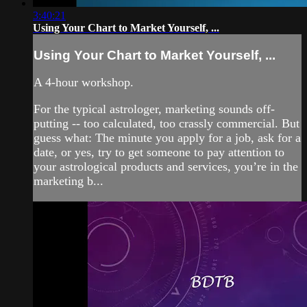
3:40:21
Using Your Chart to Market Yourself, ...
Using Your Chart to Market Yourself, ...
A 4-hour workshop.
For the typical astrologer, marketing sounds off-
putting -- too calculated, too crassly commercial. But
guess what: The minute you apply for a job, ask for a
date, or yes, try to get someone to pay attention to
your astrological products and services, you’re in the
marketing b...