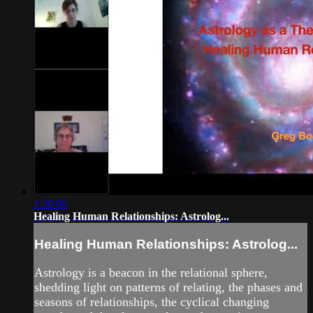
1:20:06
Healing Human Relationships: Astrolog...
Healing Human Relationships: Astrolog...
Astrology is a beacon in the relational sphere,
shedding light on patterns of relating, the phases and
seasons of relationships, the cyclical changing