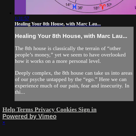
1:31:57
Healing Your 8th House, with Marc Lau...
Healing Your 8th House, with Marc Lau...
The 8th house is classically the terrain of “other
people’s money,” yet we seem to have overlooked
how it works on a more personal level.
Deeply complex, the 8th house can take us into areas
of our psyche untapped by the “ego.” Here we can
experience much of our pain, fear and insecurity. In
thi...
Help
Terms
Privacy
Cookies
Sign in
Powered by Vimeo
×