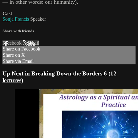
— in other words: our humanity).
Cast
Sonja Francis
Speaker
Share with friends
Facebook
X
Email
Share on Facebook
Share on X
Share via Email
Up Next in
Breaking Down the Borders 6 (12
lectures)