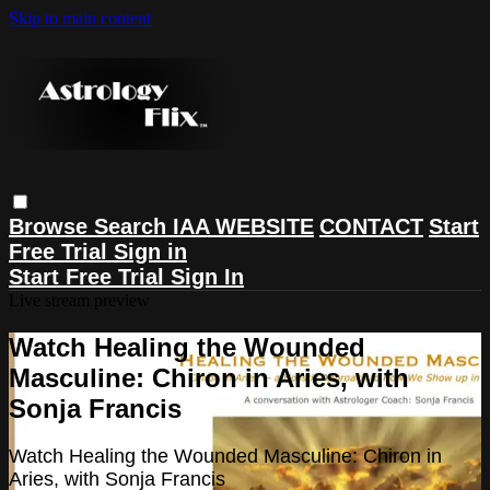
Skip to main content
Browse
Search
IAA WEBSITE
CONTACT
Start
Free Trial
Sign in
Start Free Trial
Sign In
Live stream preview
Watch Healing the Wounded
Masculine: Chiron in Aries, with
Sonja Francis
Watch Healing the Wounded Masculine: Chiron in
Aries, with Sonja Francis