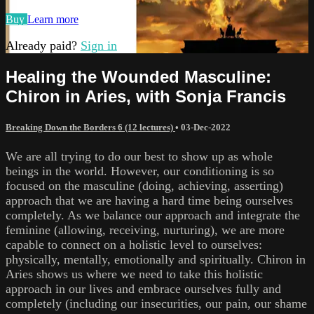
Buy
Learn more
Already paid?
Sign in
Healing the Wounded Masculine:
Chiron in Aries, with Sonja Francis
Breaking Down the Borders 6 (12 lectures)
•
03-Dec-2022
We are all trying to do our best to show up as whole
beings in the world. However, our conditioning is so
focused on the masculine (doing, achieving, asserting)
approach that we are having a hard time being ourselves
completely. As we balance our approach and integrate the
feminine (allowing, receiving, nurturing), we are more
capable to connect on a holistic level to ourselves:
physically, mentally, emotionally and spiritually. Chiron in
Aries shows us where we need to take this holistic
approach in our lives and embrace ourselves fully and
completely (including our insecurities, our pain, our shame