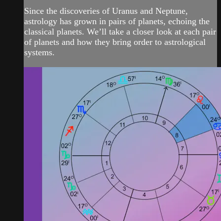
Since the discoveries of Uranus and Neptune,
astrology has grown in pairs of planets, echoing the
classical planets. We’ll take a closer look at each pair
of planets and how they bring order to astrological
systems.