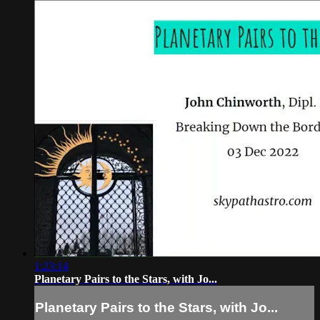
1:23:14
Planetary Pairs to the Stars, with Jo...
Planetary Pairs to the Stars, with Jo...