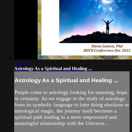
1:27:13
Astrology As a Spiritual and Healing ...
Astrology As a Spiritual and Healing ...
People come to astrology looking for meaning, hope,
or certainty. As we engage in the study of astrology
from its symbolic language to later doing elections or
astrological magic, the journey itself becomes a
spiritual path leading to a more empowered and
meaningful relationship with the Universe...