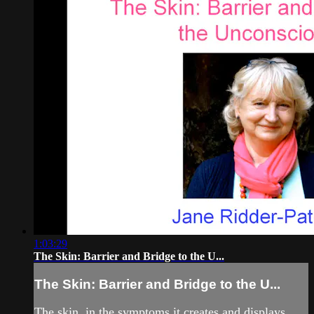
1:03:29
The Skin: Barrier and Bridge to the U...
The Skin: Barrier and Bridge to the U...
The skin, in the symptoms it creates and displays,