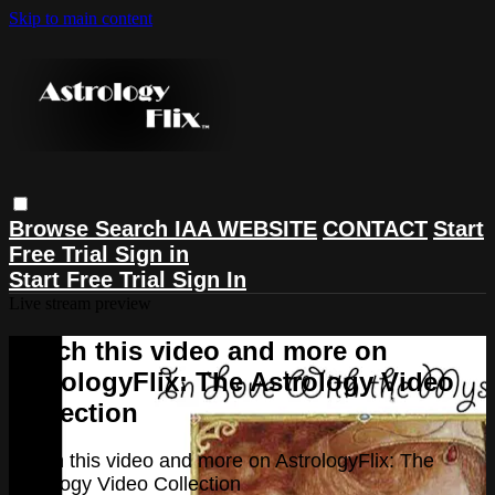
Skip to main content
Browse
Search
IAA WEBSITE
CONTACT
Start
Free Trial
Sign in
Start Free Trial
Sign In
Live stream preview
Watch this video and more on
AstrologyFlix: The Astrology Video
Collection
Watch this video and more on AstrologyFlix: The
Astrology Video Collection