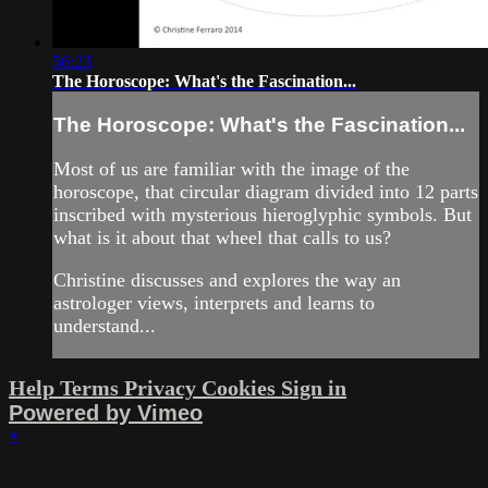
56:23
The Horoscope: What's the Fascination...
The Horoscope: What's the Fascination...
Most of us are familiar with the image of the
horoscope, that circular diagram divided into 12 parts
inscribed with mysterious hieroglyphic symbols. But
what is it about that wheel that calls to us?
Christine discusses and explores the way an
astrologer views, interprets and learns to
understand...
Help
Terms
Privacy
Cookies
Sign in
Powered by Vimeo
×