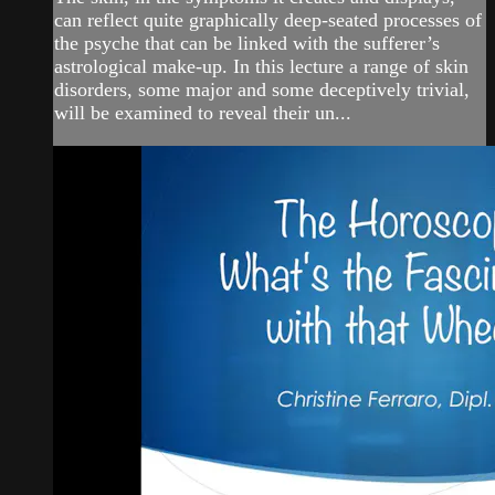
can reflect quite graphically deep-seated processes of
the psyche that can be linked with the sufferer’s
astrological make-up. In this lecture a range of skin
disorders, some major and some deceptively trivial,
will be examined to reveal their un...