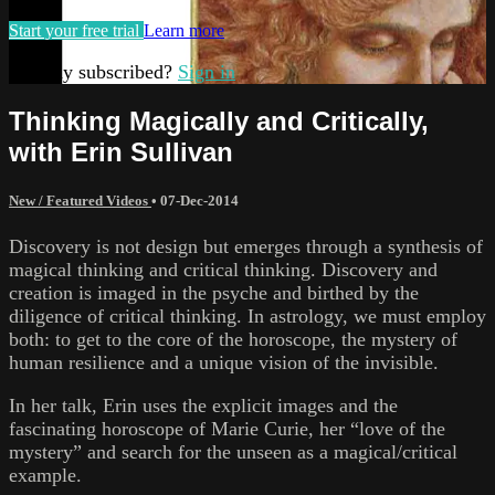
Start your free trial
Learn more
Already subscribed?
Sign in
Thinking Magically and Critically,
with Erin Sullivan
New / Featured Videos
•
07-Dec-2014
Discovery is not design but emerges through a synthesis of
magical thinking and critical thinking. Discovery and
creation is imaged in the psyche and birthed by the
diligence of critical thinking. In astrology, we must employ
both: to get to the core of the horoscope, the mystery of
human resilience and a unique vision of the invisible.
In her talk, Erin uses the explicit images and the
fascinating horoscope of Marie Curie, her “love of the
mystery” and search for the unseen as a magical/critical
example.