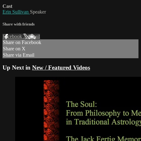
Cast
Erin Sullivan
Speaker
Share with friends
Facebook
X
Email
Share on Facebook
Share on X
Share via Email
Up Next in
New / Featured Videos