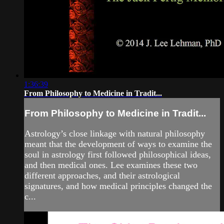
1:36:39
From Philosophy to Medicine in Tradit...
From Philosophy to Medicine in Tradit...
Astrology’s close linkage with natural philosophy
meant that the development of ways to examine the
soul in astrology first followed philosophical ideas,
and then medical ones. Lee examines these two
different approaches, and their astrological
signatures, and how medical principles changed the
c...