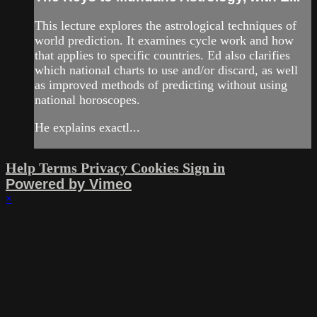
This lecture explores the astrological techniques of
world prediction. It examines cycle work and how
that applies to specific countries. Ed also clarifies
which national charts to use and/or discard, as well
as improved methods of predicting without using
national horoscopes.
He explains exactl...
Help
Terms
Privacy
Cookies
Sign in
Powered by Vimeo
×