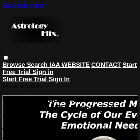
Skip to main content
Browse
Search
IAA WEBSITE
CONTACT
Start
Free Trial
Sign in
Start Free Trial
Sign In
Live stream preview
Watch this video and more on
AstrologyFlix: The Astrology Video
Collection
Watch this video and more on AstrologyFlix: The
Astrology Video Collection