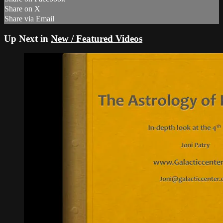
Share on X
Share via Email
Up Next in
New / Featured Videos