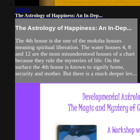
1:31:09
The Astrology of Happiness: An In-Dep...
The Astrology of Happiness: An In-Dep...
The 4th house is the one of the moksha houses
meaning spiritual liberation. The water houses 4, 8
and 12 are the most misunderstood houses of a chart
because they rule the mysteries of life. On the
surface the 4th house is known to signify home,
security and mother. But there is a much deeper lev...