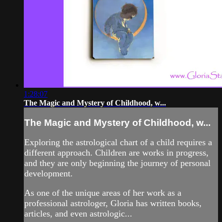
1:28:07
The Magic and Mystery of Childhood, w...
The Magic and Mystery of Childhood, w...
Exploring the astrological chart of a child requires a
different approach. Children are works in progress,
and they are only beginning the journey of personal
development.
As one of the unique areas of her work as a
professional astrologer, Gloria has written books,
articles, and even astrologic...