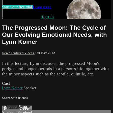
Start your free trial
Learn more
Already subscribed?
Sign in
The Progressed Moon: The Cycle of
Our Evolving Emotional Needs, with
Lynn Koiner
New / Featured Videos
•
30-Nov-2012
In this lecture, Lynn discusses the progressed Moon's
perigee and apogee periods in a person's life together with
the minor aspects such as the septile, quintile, etc.
Cast
Lynn Koiner
Speaker
Share with friends
Facebook
X
Email
Share on Facebook