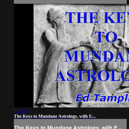
1:27:39
The Keys to Mundane Astrology, with E...
The Keys to Mundane Astrology, with E...