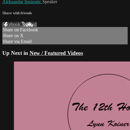
Aleksandar Imsiragic
Speaker
Share with friends
Facebook
X
Email
Share on Facebook
Share on X
Share via Email
Up Next in
New / Featured Videos