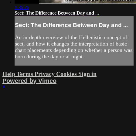
1:36:26
Sect: The Difference Between Day and ...
Sect: The Difference Between Day and ...
An in-depth overview of the Hellenistic concept of
sect, and how it changes the interpretation of basic
chart placements depending on whether a person was
born during the day or at night.
Help
Terms
Privacy
Cookies
Sign in
Powered by Vimeo
×