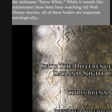
the nickname “Snow White.” While it sounds like
astronomers have been busy watching old Walt
Disney movies, all of these bodies are important
astrologically,...