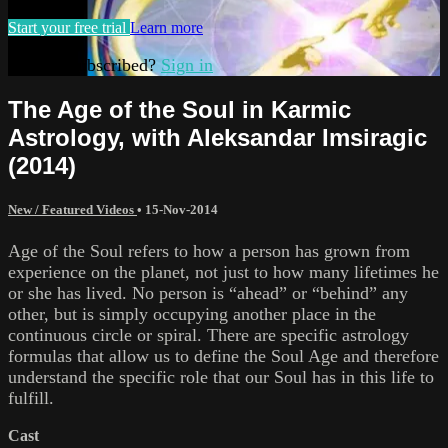
Start your free trial
Learn more
Already subscribed?
Sign in
The Age of the Soul in Karmic
Astrology, with Aleksandar Imsiragic
(2014)
New / Featured Videos
•
15-Nov-2014
Age of the Soul refers to how a person has grown from
experience on the planet, not just to how many lifetimes he
or she has lived. No person is “ahead” or “behind” any
other, but is simply occupying another place in the
continuous circle or spiral. There are specific astrology
formulas that allow us to define the Soul Age and therefore
understand the specific role that our Soul has in this life to
fulfill.
Cast