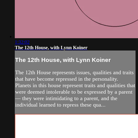
1:32:02
The 12th House, with Lynn Koiner
The 12th House, with Lynn Koiner
The 12th House represents issues, qualities and traits
that have become repressed in the personality.
Planets in this house represent traits and qualities that
were deemed intolerable to be expressed by a parent
— they were intimidating to a parent, and the
individual learned to repress these qua...