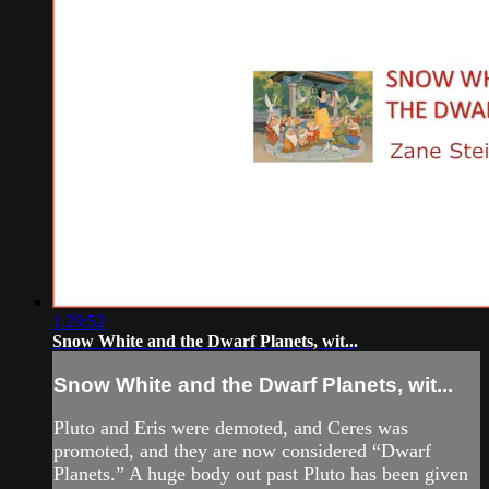
1:29:52
Snow White and the Dwarf Planets, wit...
Snow White and the Dwarf Planets, wit...
Pluto and Eris were demoted, and Ceres was
promoted, and they are now considered “Dwarf
Planets.” A huge body out past Pluto has been given