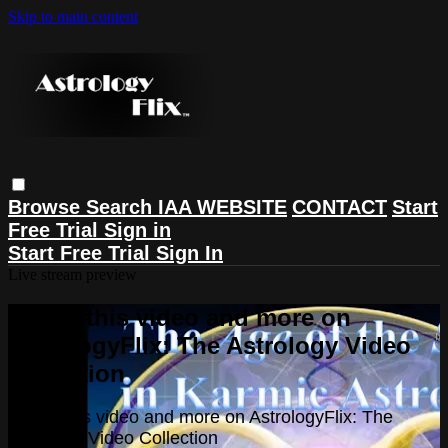
Skip to main content
Browse
Search
IAA WEBSITE
CONTACT
Start
Free Trial
Sign in
Start Free Trial
Sign In
Live stream preview
Watch this video and more on
AstrologyFlix: The Astrology Video
Collection
Watch this video and more on AstrologyFlix: The
Astrology Video Collection