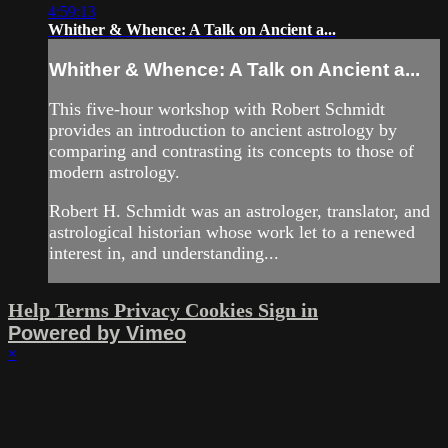
4:59:13
Whither & Whence: A Talk on Ancient a...
Whither & Whence: A Talk on Ancient a...
This five-hour workshop with Robert Schmidt
provides an introduction to ancient astrology by
comparing and contrasting its concepts to those of
modern astrology.
Robert H. Schmidt was an astrologer, translator, and
astrological historian whose work let to a renewed
interest in, and understanding...
Help
Terms
Privacy
Cookies
Sign in
Powered by Vimeo
×