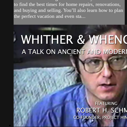
to find the best times for home repairs, renovations,
and buying and selling. You’ll also learn how to plan
the perfect vacation and even sta...