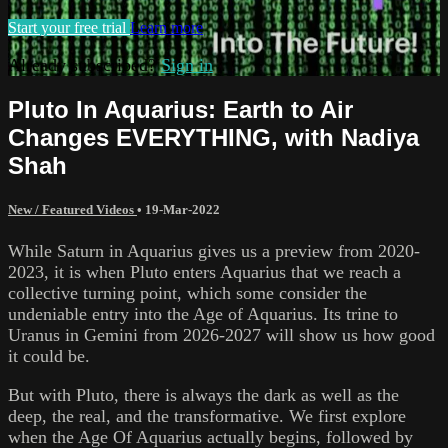
Start your free trial
Learn more
Already subscribed?
Sign in
Pluto In Aquarius: Earth to Air
Changes EVERYTHING, with Nadiya
Shah
New / Featured Videos
•
19-Mar-2022
While Saturn in Aquarius gives us a preview from 2020-
2023, it is when Pluto enters Aquarius that we reach a
collective turning point, which some consider the
undeniable entry into the Age of Aquarius. Its trine to
Uranus in Gemini from 2026-2027 will show us how good
it could be.
But with Pluto, there is always the dark as well as the
deep, the real, and the transformative. We first explore
when the Age Of Aquarius actually begins, followed by