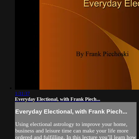
1:31:37
Everyday Electional, with Frank Piech...
Everyday Electional, with Frank Piech...
Using electional astrology to improve your home,
business and leisure time can make your life more
ordered and fulfilling. In this lecture you’ll learn how