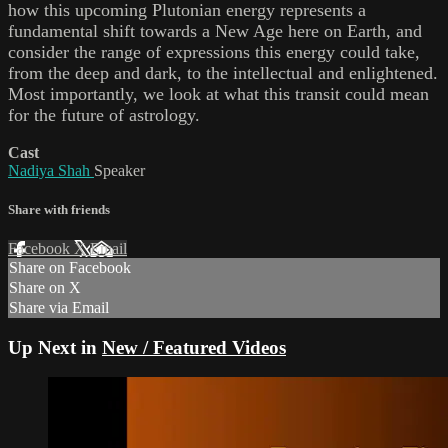
how this upcoming Plutonian energy represents a
fundamental shift towards a New Age here on Earth, and
consider the range of expressions this energy could take,
from the deep and dark, to the intellectual and enlightened.
Most importantly, we look at what this transit could mean
for the future of astrology.
Cast
Nadiya Shah
Speaker
Share with friends
Facebook
X
Email
Share on Facebook
Share on X
Share via Email
Up Next in
New / Featured Videos