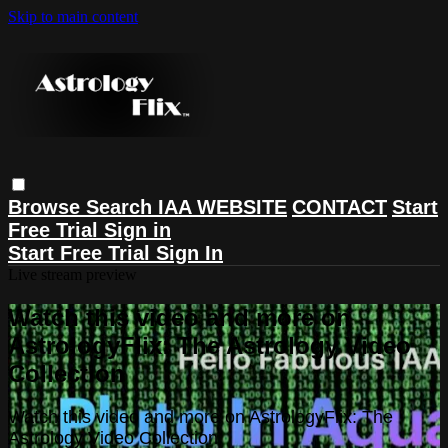
Skip to main content
Browse
Search
IAA WEBSITE
CONTACT
Start
Free Trial
Sign in
Start Free Trial
Sign In
Live stream preview
Watch this video and more on
AstrologyFlix: The Astrology Video
Collection
Watch this video and more on AstrologyFlix: The
Astrology Video Collection