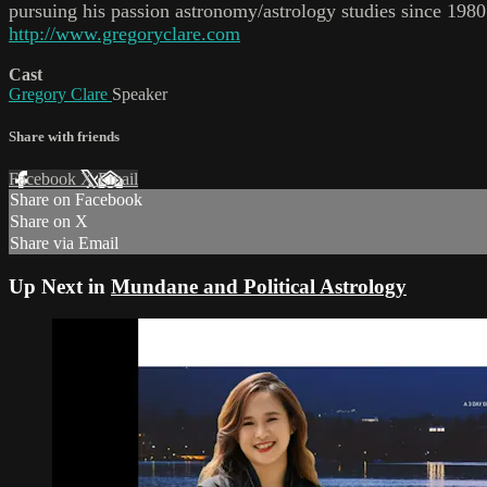
pursuing his passion astronomy/astrology studies since 19
http://www.gregoryclare.com
Cast
Gregory Clare
Speaker
Share with friends
Facebook
X
Email
Share on Facebook
Share on X
Share via Email
Up Next in
Mundane and Political Astrology