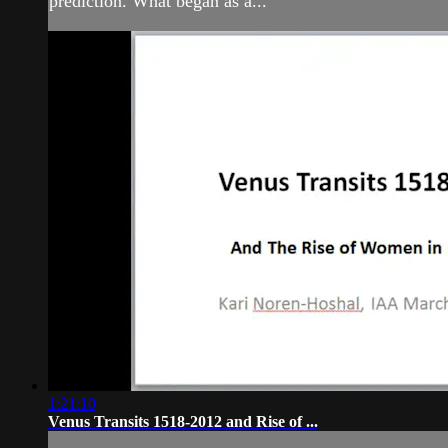
prediction. What began as a...
1:21:10
Venus Transits 1518-2012 and Rise of ...