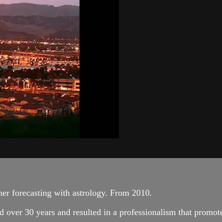
her forecasting with astrology. From 2010.
 over 30 years and resulted in a professionalism that promote