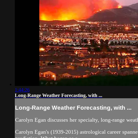
1:44:26
Long-Range Weather Forecasting, with ...
Long-Range Weather Forecasting, with ...
Carolyn Egan discusses her specialty, long-range weat
Carolyn Egan's (1939-2015) astrological career spanned