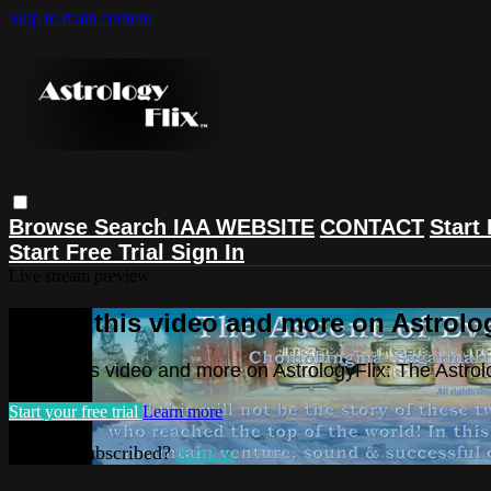
Skip to main content
Browse
Search
IAA WEBSITE
CONTACT
Start 
Start Free Trial
Sign In
Live stream preview
Watch this video and more on Astrolog
Watch this video and more on AstrologyFlix: The Astrol
Start your free trial
Learn more
Already subscribed?
Sign in