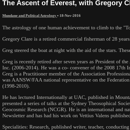
The Ascent of Everest, with Gregory C
Mundane and Political Astrology
•
18-Nov-2016
The astrology of one human achievement to climb to the "To
Gregory Clare is a retired commercial fisherman of 28 years
Greg steered the boat at night with the aid of the stars. Th
Greg is recently retired after seven years as President of 
Inc. (2006-2014). He was a co- convener of the 2008 17th I
Greg is a Practitioner member of the Association Professio
was AANSW/FAA national representative on the Federation of
(1998-2010).
He has lectured Internationally at UAC, published in Mounta
presented a series of talks at the Sydney Theosophical Soci
Geocosmic Research (NCGR). He is an international and na
Newsletter and has had his work on Vettius Valens publishe
Specialities: Research, published writer, teacher, conducting