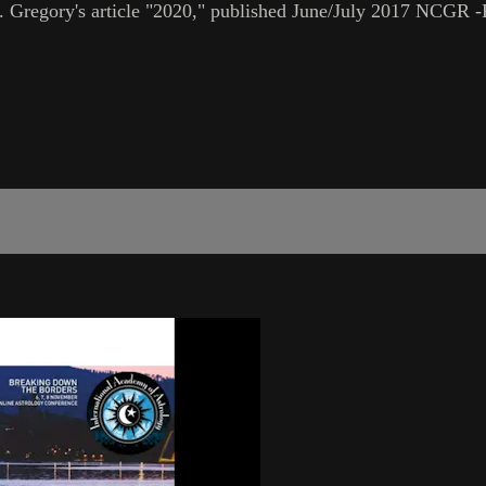
80. Gregory's article "2020," published June/July 2017 NCGR