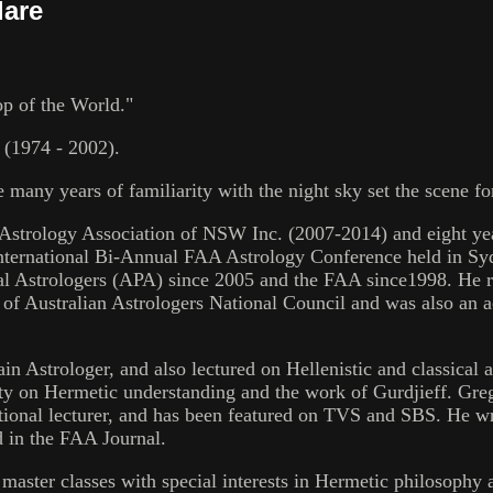
lare
p of the World."
 (1974 - 2002).
ese many years of familiarity with the night sky set the scene
the Astrology Association of NSW Inc. (2007-2014) and eight ye
nternational Bi-Annual FAA Astrology Conference held in Syd
nal Astrologers (APA) since 2005 and the FAA since1998. He r
 Australian Astrologers National Council and was also an ac
in Astrologer, and also lectured on Hellenistic and classical 
ety on Hermetic understanding and the work of Gurdjieff. Gre
tional lecturer, and has been featured on TVS and SBS. He 
d in the FAA Journal.
 master classes with special interests in Hermetic philosophy 