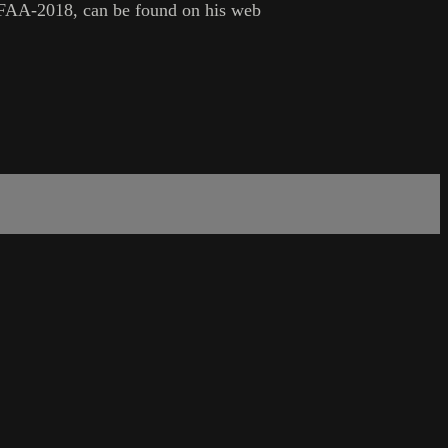
 -FAA-2018, can be found on his web