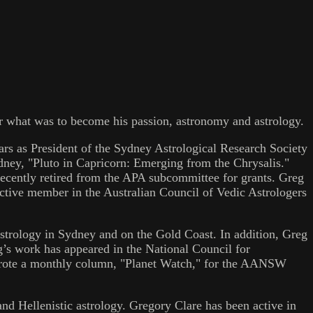
 for what was to become his passion, astronomy and astrology.
ars as President of the Sydney Astrological Research Society
ney, "Pluto in Capricorn: Emerging from the Chrysalis."
ecently retired from the APA subcommittee for grants. Greg
tive member in the Australian Council of Vedic Astrologers
astrology in Sydney and on the Gold Coast. In addition, Greg
g’s work has appeared in the National Council for
wrote a monthly column, "Planet Watch," for the AANSW
and Hellenistic astrology. Gregory Clare has been active in