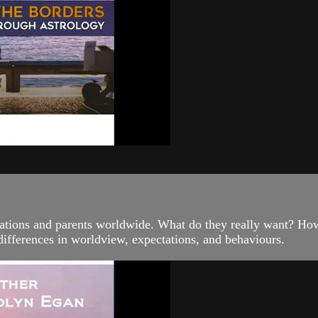
ations and parents worldwide. What do they really want? How 
r differences in worldview, expectations, and behaviours.