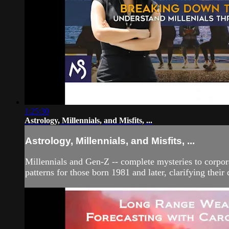
1:25:30
Astrology, Millennials, and Misfits, ...
Astrology, Millennials, and Misfits, ...
Millennials and Gen-Z -- complete mysteries to corpor
patterns for those born 1981 and later, clarifying thei