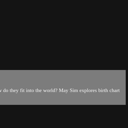
do they fit into the world? May Sim explores birth chart