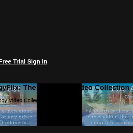
Free Trial
Sign in
yFlix: The Astrology Video Collection
ogy Video Collection