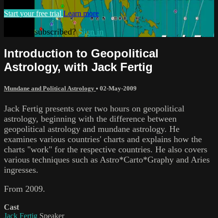
Start your free trial
Learn more
Already subscribed?
Sign in
Introduction to Geopolitical
Astrology, with Jack Fertig
Mundane and Political Astrology
•
02-May-2009
Jack Fertig presents over two hours on geopolitical
astrology, beginning with the difference between
geopolitical astrology and mundane astrology. He
examines various countries' charts and explains how the
charts "work" for the respective countries. He also covers
various techniques such as Astro*Carto*Graphy and Aries
ingresses.
From 2009.
Cast
Jack Fertig
Speaker