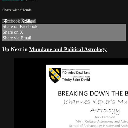
Share with friends
Facebook
X
Email
Share on Facebook
Share on X
Share via Email
Up Next in
Mundane and Political Astrology