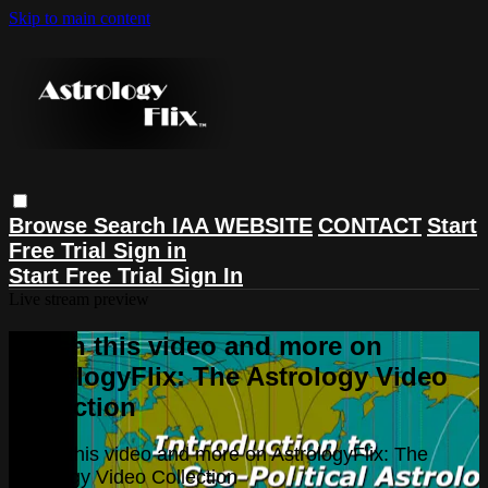
Skip to main content
Browse
Search
IAA WEBSITE
CONTACT
Start
Free Trial
Sign in
Start Free Trial
Sign In
Live stream preview
Watch this video and more on
AstrologyFlix: The Astrology Video
Collection
Watch this video and more on AstrologyFlix: The
Astrology Video Collection