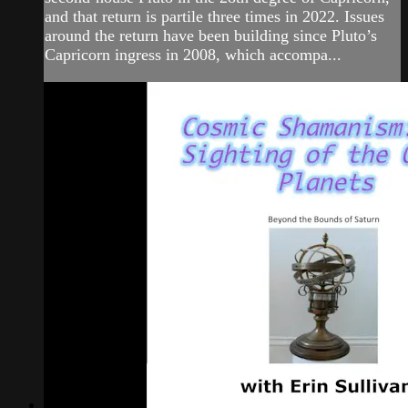
and that return is partile three times in 2022. Issues
around the return have been building since Pluto’s
Capricorn ingress in 2008, which accompa...