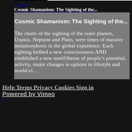
1:31:42
Cosmic Shamanism: The Sighting of the...
Cosmic Shamanism: The Sighting of the...
The charts of the sighting of the outer planets,
Uranus, Neptune and Pluto, were times of massive
metamorphosis in the global experience. Each
sighting birthed a new consciousness AND
established a new motif/theme of people’s potential,
activity, major changes in options in lifestyle and
world-vi...
Help
Terms
Privacy
Cookies
Sign in
Powered by Vimeo
×