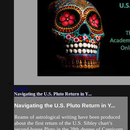
1:16:33
Navigating the U.S. Pluto Return in Y...
Navigating the U.S. Pluto Return in Y...
Reams of astrological writing have been produced
about the first return of the U.S. Sibley chart’s
second-house Pluto in the 28th degree of Capricorn,