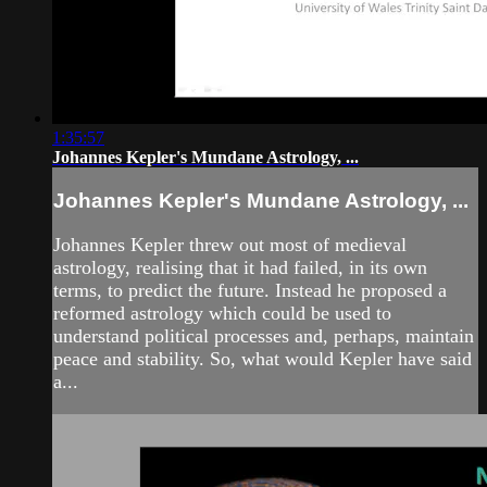
1:35:57
Johannes Kepler's Mundane Astrology, ...
Johannes Kepler's Mundane Astrology, ...
Johannes Kepler threw out most of medieval
astrology, realising that it had failed, in its own
terms, to predict the future. Instead he proposed a
reformed astrology which could be used to
understand political processes and, perhaps, maintain
peace and stability. So, what would Kepler have said
a...