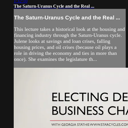
1:32:10
The Saturn-Uranus Cycle and the Real ...
The Saturn-Uranus Cycle and the Real ...
This lecture takes a historical look at the housing and
financing industry through the Saturn-Uranus cycle.
Julene looks at savings and loan crises, falling
housing prices, and oil crises (because oil plays a
role in driving the economy and ties in more than
once). She examines the legislature th...