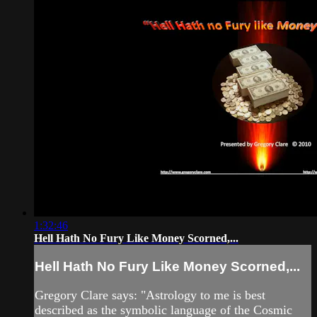
1:32:46
Hell Hath No Fury Like Money Scorned,...
Hell Hath No Fury Like Money Scorned,...
Gregory Clare says: "Astrology to me is best
described as the symbolic language of the Cosmic