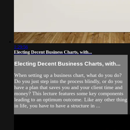
1:29:56
Electing Decent Business Charts, with...
Electing Decent Business Charts, with...
When setting up a business chart, what do you do?
Do you just step into the process blindly, or do you
have a plan that saves you and your client time and
money? This lecture features some key components
leading to an optimum outcome. Like any other thing
in life, you have to have a structure in ...