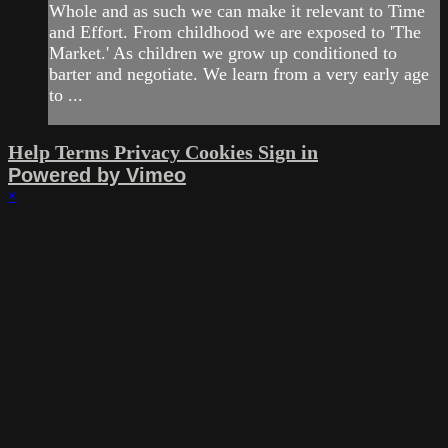
Whole and as such we can make it relevant to Time
and Effort. From childhood we are exposed to 'The
Market.' As children we grow up conditioned to
barter and negotiate. We learn from a very early age
to ...
Help
Terms
Privacy
Cookies
Sign in
Powered by Vimeo
×