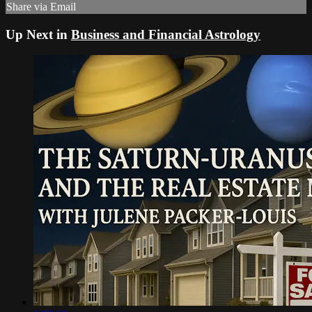
Share via Email
Up Next in
Business and Financial Astrology