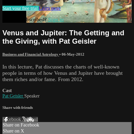
Start your free trial
Learn more
Already subscribed?
Sign in
Venus and Jupiter: The Getting and
the Giving, with Pat Geisler
Business and Financial Astrology
•
06-May-2012
In this lecture, Pat discusses the charts of well-known
people in terms of how Venus and Jupiter have brought
them riches and/or fame. From 2012.
Cast
Pat Geisler
Speaker
Share with friends
Facebook
X
Email
Share on Facebook
Share on X