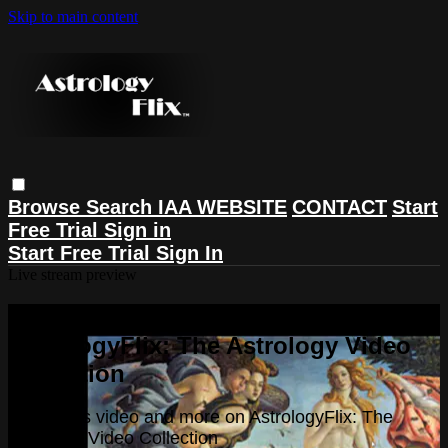
Skip to main content
Browse
Search
IAA WEBSITE
CONTACT
Start
Free Trial
Sign in
Start Free Trial
Sign In
Live stream preview
Watch this video and more on
AstrologyFlix: The Astrology Video
Collection
Watch this video and more on AstrologyFlix: The
Astrology Video Collection