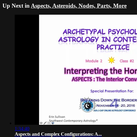
Up Next in
Aspects, Asteroids, Nodes, Parts, More
1:34:40
Aspects and Complex Configurations: A...