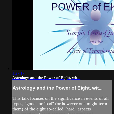
1:27:17
Astrology and the Power of Eight, wit...
Astrology and the Power of Eight, wit...
This talk focuses on the significance in events of all
types, "good" or "bad" (or however one might term
them) of the eight so-called "hard" aspects