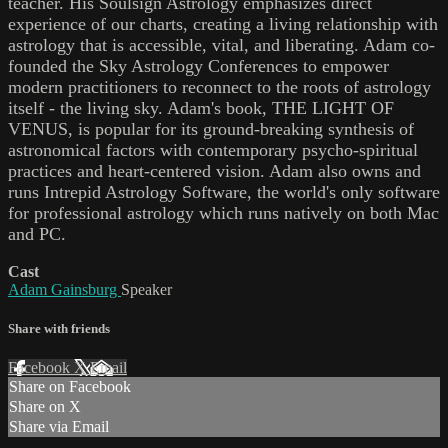
teacher. His Soulsign Astrology emphasizes direct
experience of our charts, creating a living relationship with
astrology that is accessible, vital, and liberating. Adam co-
founded the Sky Astrology Conferences to empower
modern practitioners to reconnect to the roots of astrology
itself - the living sky. Adam's book, THE LIGHT OF
VENUS, is popular for its ground-breaking synthesis of
astronomical factors with contemporary psycho-spiritual
practices and heart-centered vision. Adam also owns and
runs Intrepid Astrology Software, the world's only software
for professional astrology which runs natively on both Mac
and PC.
Cast
Adam Gainsburg
Speaker
Share with friends
Facebook
X
Email
Share on Facebook
Share on X
Share via Email