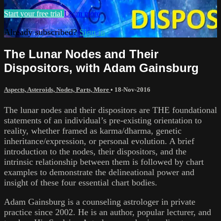
Start your free trial
Learn more
Already subscribed?
Sign in
The Lunar Nodes and Their
Dispositors, with Adam Gainsburg
Aspects, Asteroids, Nodes, Parts, More
•
18-Nov-2016
The lunar nodes and their dispositors are THE foundational
statements of an individual’s pre-existing orientation to
reality, whether framed as karma/dharma, genetic
inheritance/expression, or personal evolution. A brief
introduction to the nodes, their dispositors, and the
intrinsic relationship between them is followed by chart
examples to demonstrate the delineational power and
insight of these four essential chart bodies.
Adam Gainsburg is a counseling astrologer in private
practice since 2002. He is an author, popular lecturer, and