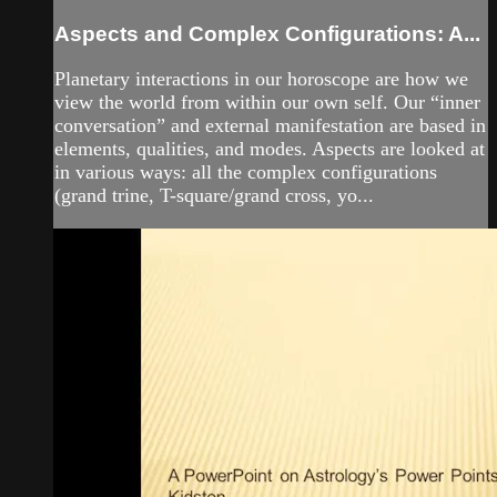
Aspects and Complex Configurations: A...
Planetary interactions in our horoscope are how we
view the world from within our own self. Our “inner
conversation” and external manifestation are based in
elements, qualities, and modes. Aspects are looked at
in various ways: all the complex configurations
(grand trine, T-square/grand cross, yo...