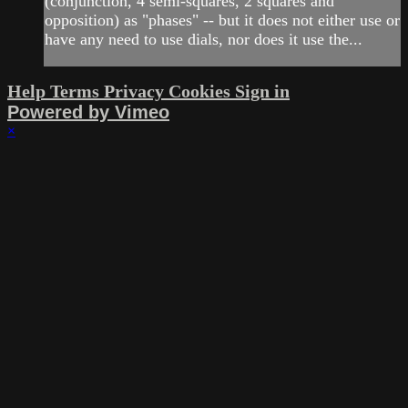
(conjunction, 4 semi-squares, 2 squares and
opposition) as "phases" -- but it does not either use or
have any need to use dials, nor does it use the...
Help
Terms
Privacy
Cookies
Sign in
Powered by Vimeo
×