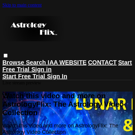
Skip to main content
Browse
Search
IAA WEBSITE
CONTACT
Start
Free Trial
Sign in
Start Free Trial
Sign In
Live stream preview
Watch this video and more on
AstrologyFlix: The Astrology Video
Collection
Watch this video and more on AstrologyFlix: The
Astrology Video Collection