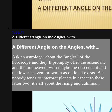
1:33:21
A Different Angle on the Angles, with...
A Different Angle on the Angles, with...
Ask an astrologer about the "angles" of the
horoscope and they’ll promptly offer the ascendant
and the midheaven, with maybe the descendant and
the lower heaven thrown in as optional extras. But
nobody tends to interpret planets in aspect to these
latter two, it’s all about the rising and culmina...