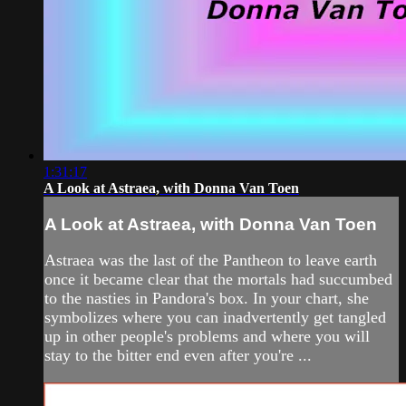
1:31:17
A Look at Astraea, with Donna Van Toen
A Look at Astraea, with Donna Van Toen
Astraea was the last of the Pantheon to leave earth
once it became clear that the mortals had succumbed
to the nasties in Pandora's box. In your chart, she
symbolizes where you can inadvertently get tangled
up in other people's problems and where you will
stay to the bitter end even after you're ...