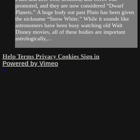
promoted, and they are now considered “Dwarf
Planets.” A huge body out past Pluto has been given
the nickname “Snow White.” While it sounds like
astronomers have been busy watching old Walt
Disney movies, all of these bodies are important
astrologically,...
Help
Terms
Privacy
Cookies
Sign in
Powered by Vimeo
×