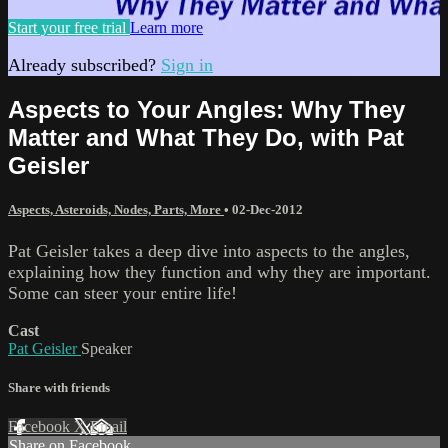
Start your free trial
Learn more
Already subscribed?
Sign in
Aspects to Your Angles: Why They
Matter and What They Do, with Pat
Geisler
Aspects, Asteroids, Nodes, Parts, More
•
02-Dec-2012
Pat Geisler takes a deep dive into aspects to the angles,
explaining how they function and why they are important.
Some can steer your entire life!
Cast
Pat Geisler
Speaker
Share with friends
Facebook
X
Email
Share on Facebook