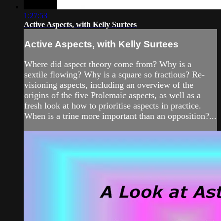
1:27:53
Active Aspects, with Kelly Surtees
Active Aspects, with Kelly Surtees
Where did aspect theory come from? Why is a
sextile flowing? Why is a square so fractious? Re-
visioning aspects, including an overview of the
origins of the five Ptolemaic aspects, as well as a
fresh look at how to prioritise aspects in practice.
When is a trine more important than an opposition?...