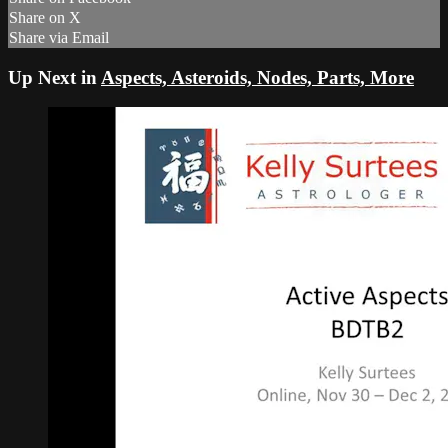
Share on X
Share via Email
Up Next in
Aspects, Asteroids, Nodes, Parts, More