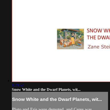
1:29:52
Snow White and the Dwarf Planets, wit...
Snow White and the Dwarf Planets, wit...
Pluto and Eris were demoted, and Ceres was