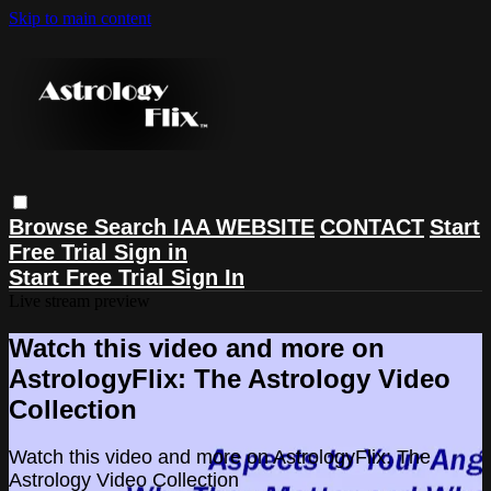
Skip to main content
Browse
Search
IAA WEBSITE
CONTACT
Start
Free Trial
Sign in
Start Free Trial
Sign In
Live stream preview
Watch this video and more on
AstrologyFlix: The Astrology Video
Collection
Watch this video and more on AstrologyFlix: The
Astrology Video Collection