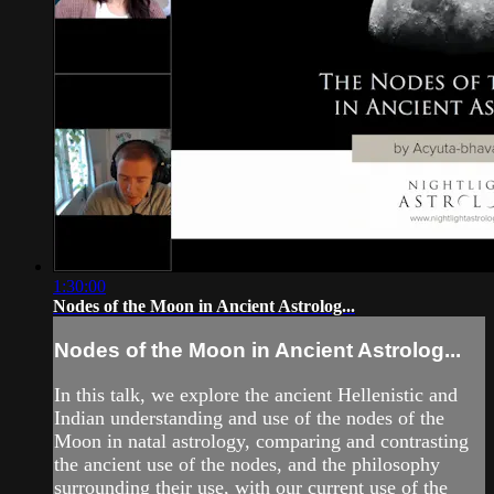
1:30:00
Nodes of the Moon in Ancient Astrolog...
Nodes of the Moon in Ancient Astrolog...
In this talk, we explore the ancient Hellenistic and
Indian understanding and use of the nodes of the
Moon in natal astrology, comparing and contrasting
the ancient use of the nodes, and the philosophy
surrounding their use, with our current use of the