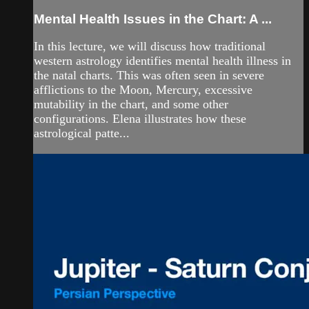
Mental Health Issues in the Chart: A ...
In this lecture, we will discuss how traditional
western astrology identifies mental health illness in
the natal charts. This was often seen in severe
afflictions to the Moon, Mercury, excessive
mutability in the chart, and some other
configurations. Elena illustrates how these
astrological patte...