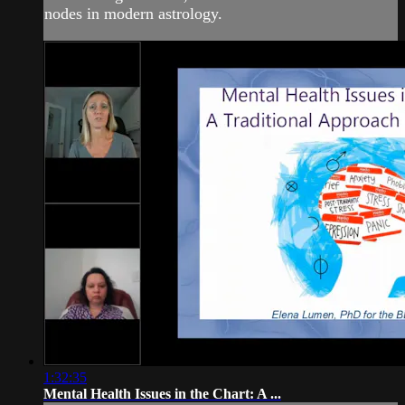
nodes in modern astrology.
1:32:35
Mental Health Issues in the Chart: A ...