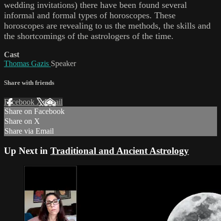
wedding invitations) there have been found several
informal and formal types of horoscopes. These
horoscopes are revealing to us the methods, the skills and
the shortcomings of the astrologers of the time.
Cast
Thomas Gazis
Speaker
Share with friends
Facebook
X
Email
Share on Facebook
Share on X
Share via Email
Up Next in
Traditional and Ancient Astrology