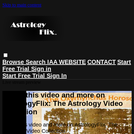
Skip to main content
Browse
Search
IAA WEBSITE
CONTACT
Start
Free Trial
Sign in
Start Free Trial
Sign In
Live stream preview
Watch this video and more on
AstrologyFlix: The Astrology Video
Collection
Watch this video and more on AstrologyFlix: The
Astrology Video Collection