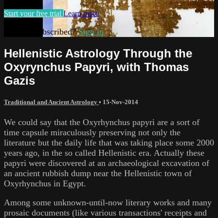
Start your free trial
Learn more
Already subscribed?
Sign in
Hellenistic Astrology Through the
Oxyrynchus Papyri, with Thomas
Gazis
Traditional and Ancient Astrology
•
15-Nov-2014
We could say that the Oxyrhynchus papyri are a sort of
time capsule miraculously preserving not only the
literature but the daily life that was taking place some 2000
years ago, in the so called Hellenistic era. Actually these
papyri were discovered at an archaeological excavation of
an ancient rubbish dump near the Hellenistic town of
Oxyrhynchus in Egypt.
Among some unknown-until-now literary works and many
prosaic documents (like various transactions' receipts and