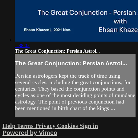
1:38:02
The Great Conjunction: Persian Astrol...
The Great Conjunction: Persian Astrol...
Persian astrologers kept the track of time using
several cycles, including the great conjunctions, for
centuries. They based the conjunction points and
cycles as one of the most deciding points of mundane
astrology. The point of previous conjunction had
been mentioned in birth chart of the kings ...
Help
Terms
Privacy
Cookies
Sign in
Powered by Vimeo