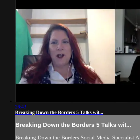
26:43
Breaking Down the Borders 5 Talks wit...
Breaking Down the Borders 5 Talks wit...
Breaking Down the Borders Social Media Specialist A