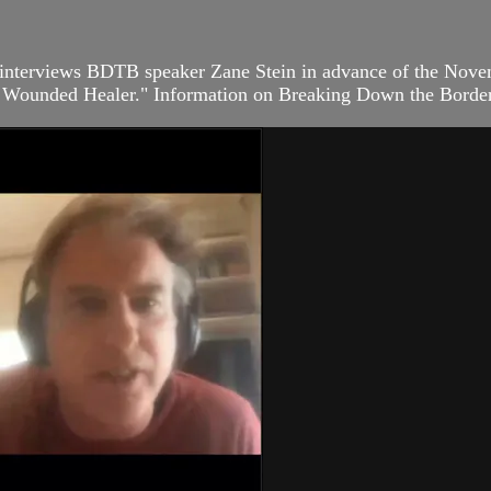
interviews BDTB speaker Zane Stein in advance of the Novem
 – Wounded Healer." Information on Breaking Down the Borders