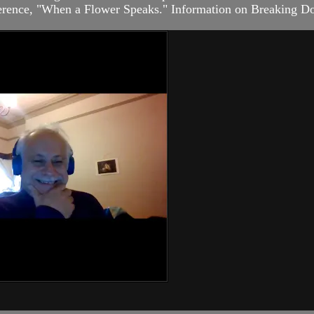
nference, "When a Flower Speaks." Information on Breaking Do