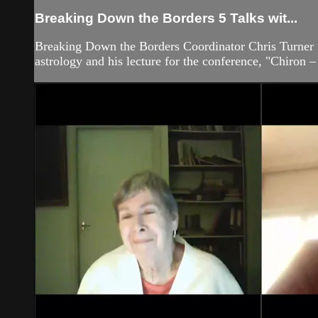
Breaking Down the Borders 5 Talks wit...
Breaking Down the Borders Coordinator Chris Turner 
astrology and his lecture for the conference, "Chiron