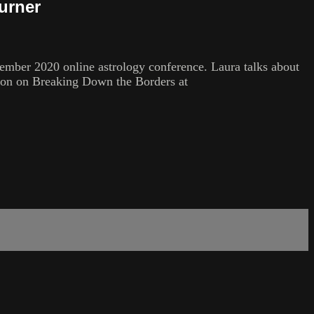
urner
mber 2020 online astrology conference. Laura talks about
tion on Breaking Down the Borders at