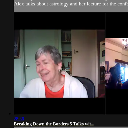
Alex talks about astrology and her lecture for the co
28:36
Breaking Down the Borders 5 Talks wit...