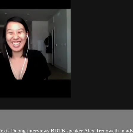
lexis Duong interviews BDTB speaker Alex Trenoweth in adv