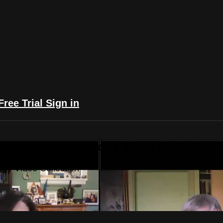
Free Trial
Sign in
yFlix: The Astrology Video Collection
ogy Video Collection