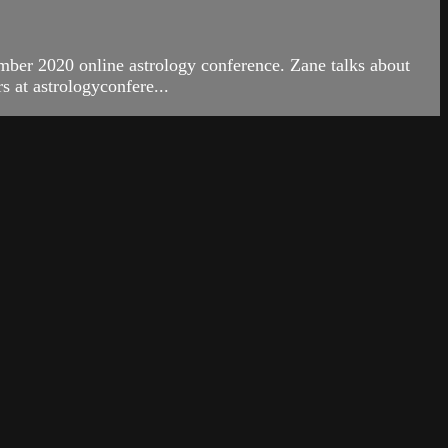
ber 2020 online astrology conference. Zane talks about
 at astrologyconfere...