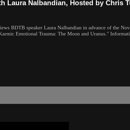
th Laura Nalbandian, Hosted by Chris T
views BDTB speaker Laura Nalbandian in advance of the Nove
 of Karmic Emotional Trauma: The Moon and Uranus." Informa