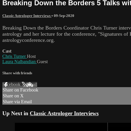
Breaking Down the Borders 5 Talks wi
Classic Astrologer Interviews
•
09-Sep-2020
Breaking Down the Borders Coordinator Chris Turner inter
astrology and her lecture for the conference, "Signatures
astrologyconference.org.
Cast
Chris Turner
Host
Laura Nalbandian
Guest
Share with friends
Facebook
X
Email
Share on Facebook
Share on X
Share via Email
Up Next in
Classic Astrologer Interviews