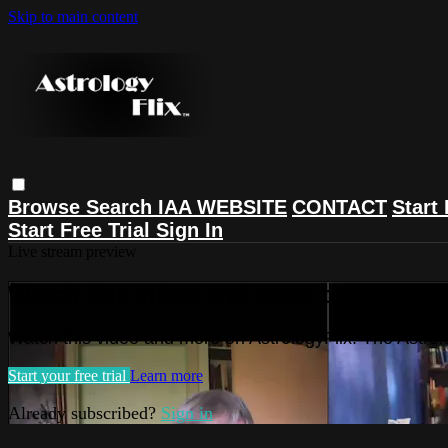
Skip to main content
Browse
Search
IAA WEBSITE
CONTACT
Start 
Start Free Trial
Sign In
Live stream preview
Watch this video and more on Astrolog
Watch this video and more on AstrologyFlix: The Astrol
Start your free trial
Learn more
Already subscribed?
Sign in