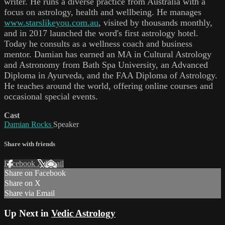
writer. He runs a diverse practice from Australia with a
focus on astrology, health and wellbeing. He manages
www.starslikeyou.com.au
, visited by thousands monthly,
and in 2017 launched the word's first astrology hotel.
Today he consults as a wellness coach and business
mentor. Damian has earned an MA in Cultural Astrology
and Astronomy from Bath Spa University, an Advanced
Diploma in Ayurveda, and the FAA Diploma of Astrology.
He teaches around the world, offering online courses and
occasional special events.
Cast
Damian Rocks
Speaker
Share with friends
Facebook
X
Email
Share on Facebook
Share on X
Share via Email
Up Next in
Vedic Astrology