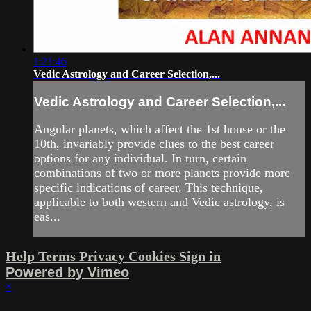
1:21:46
Vedic Astrology and Career Selection,...
Vedic Astrology and Career Selection,...
Angular planets, which affect the 1st house or the
10th, invariably provide clues to the best career
options for any individual. In turn, certain
combinations of two or more planets provide more
specific indications of career. This technique,
applicable to both western and Vedic astrology, is
eas...
Help
Terms
Privacy
Cookies
Sign in
Powered by Vimeo
×