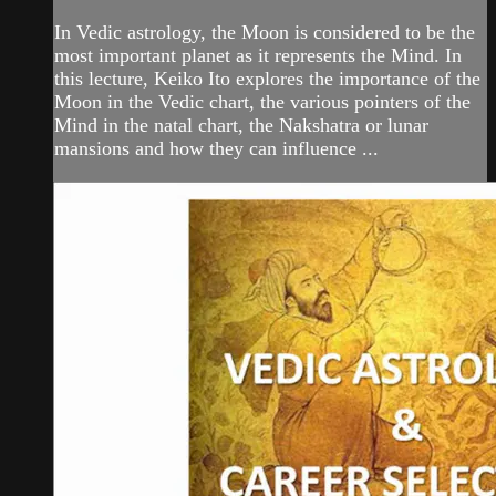
In Vedic astrology, the Moon is considered to be the
most important planet as it represents the Mind. In
this lecture, Keiko Ito explores the importance of the
Moon in the Vedic chart, the various pointers of the
Mind in the natal chart, the Nakshatra or lunar
mansions and how they can influence ...