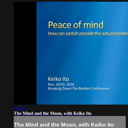
1:25:11
The Mind and the Moon, with Keiko Ito
The Mind and the Moon, with Keiko Ito