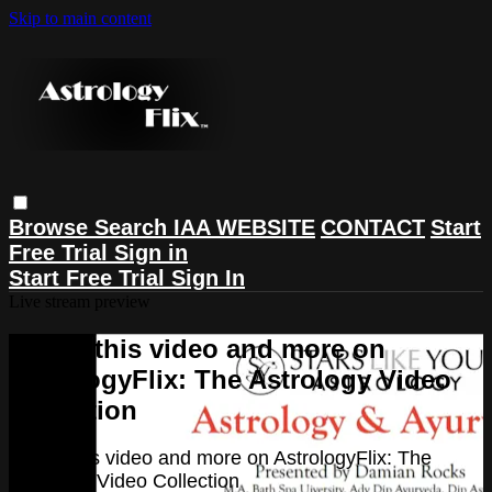
Skip to main content
Browse
Search
IAA WEBSITE
CONTACT
Start
Free Trial
Sign in
Start Free Trial
Sign In
Live stream preview
Watch this video and more on
AstrologyFlix: The Astrology Video
Collection
Watch this video and more on AstrologyFlix: The
Astrology Video Collection