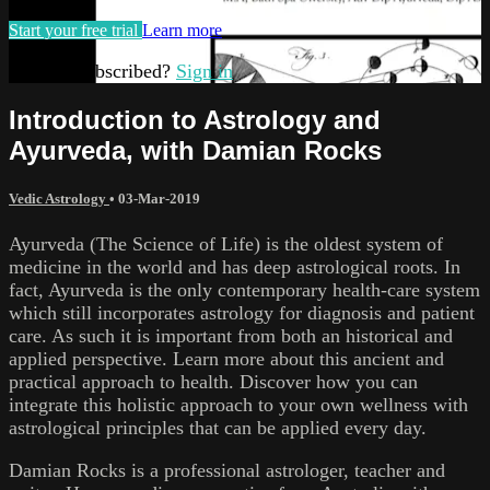
Start your free trial
Learn more
Already subscribed?
Sign in
Introduction to Astrology and
Ayurveda, with Damian Rocks
Vedic Astrology
•
03-Mar-2019
Ayurveda (The Science of Life) is the oldest system of
medicine in the world and has deep astrological roots. In
fact, Ayurveda is the only contemporary health-care system
which still incorporates astrology for diagnosis and patient
care. As such it is important from both an historical and
applied perspective. Learn more about this ancient and
practical approach to health. Discover how you can
integrate this holistic approach to your own wellness with
astrological principles that can be applied every day.
Damian Rocks is a professional astrologer, teacher and