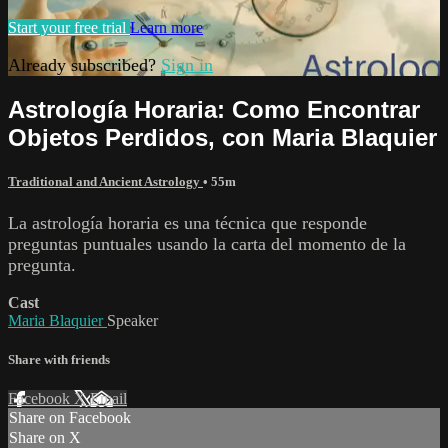
Start your free trial
Learn more
Already subscribed?
Sign in
Astrología Horaria: Como Encontrar
Objetos Perdidos, con Maria Blaquier
Traditional and Ancient Astrology
• 55m
La astrología horaria es una técnica que responde
preguntas puntuales usando la carta del momento de la
pregunta.
Cast
Maria Blaquier
Speaker
Share with friends
Facebook
X
Email
Share on Facebook
Share on X