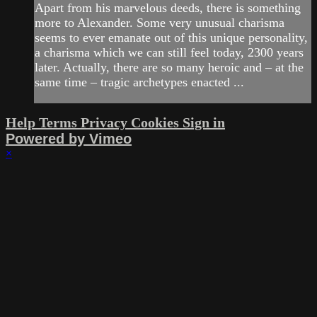
Apart from his marvelous deeds, there is something
more to Alexander. Some very unusual charisma
seems to ever emanate out of this unique personality,
a charisma which we can still feel today, 2300 years
later. Actually, there are so many heroic and – at the
same time – tragic archetypes enacted ...
Help
Terms
Privacy
Cookies
Sign in
Powered by Vimeo
×