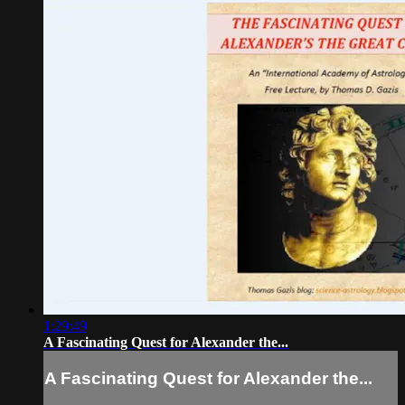
1:29:49
A Fascinating Quest for Alexander the...
A Fascinating Quest for Alexander the...