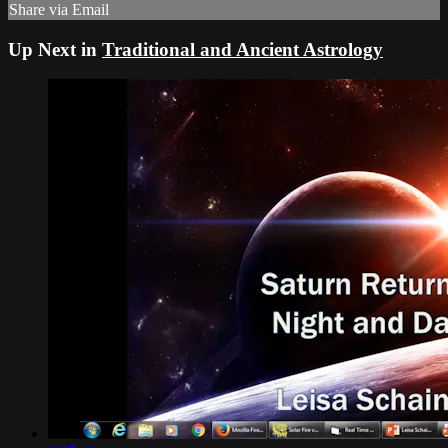
Share via Email
Up Next in
Traditional and Ancient Astrology