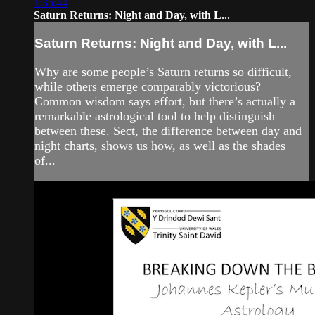
1:35:44
Saturn Returns: Night and Day, with L...
Saturn Returns: Night and Day, with L...
Why are some people’s Saturn returns so difficult,
while others emerge comparably victorious?
Common wisdom says effort, but there’s actually a
remarkable astrological tool to help distinguish
between these. Sect, the difference between day and
night charts, shows us how, as well as the shades
of...