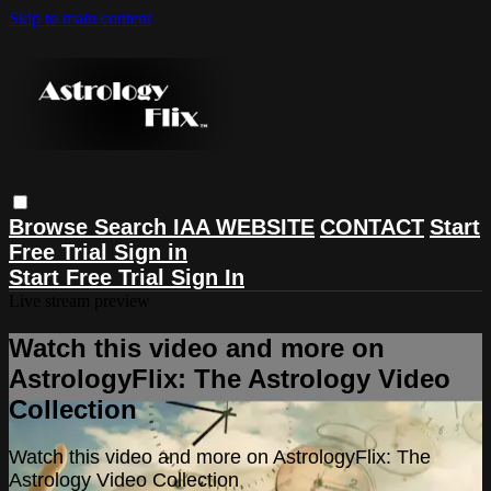
Skip to main content
Browse
Search
IAA WEBSITE
CONTACT
Start
Free Trial
Sign in
Start Free Trial
Sign In
Live stream preview
Watch this video and more on
AstrologyFlix: The Astrology Video
Collection
Watch this video and more on AstrologyFlix: The
Astrology Video Collection