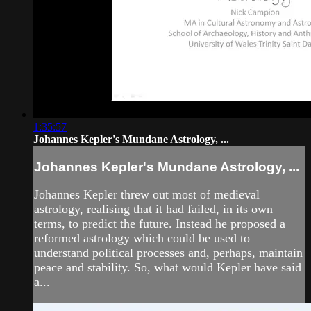
1:35:57
Johannes Kepler's Mundane Astrology, ...
Johannes Kepler's Mundane Astrology, ...
Johannes Kepler threw out most of medieval
astrology, realising that it had failed, in its own
terms, to predict the future. Instead he proposed a
reformed astrology which could be used to
understand political processes and, perhaps, maintain
peace and stability. So, what would Kepler have said
a...