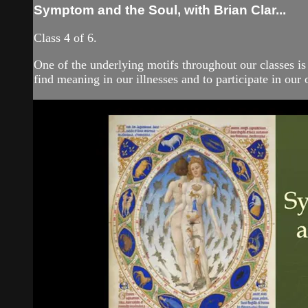
Symptom and the Soul, with Brian Clar...
Class 4 of 6.
One of the underlying motifs throughout our classes is
find meaning in our illnesses and to participate in our 