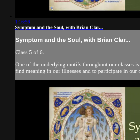
1:16:56
Symptom and the Soul, with Brian Clar...
Symptom and the Soul, with Brian Clar...
Class 5 of 6.
One of the underlying motifs throughout our classes is
find meaning in our illnesses and to participate in our 