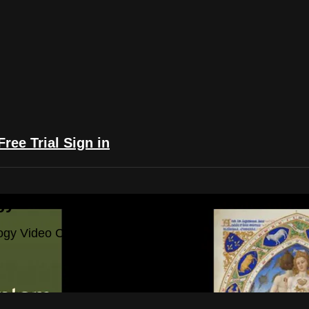
Free Trial
Sign in
yFlix: The Astrology Video Collection
ogy Video Collection