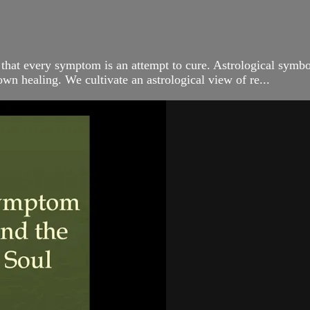
 that every symptom is an attempt to cure. Astrological symbo
own healing. We cultivate an astrological view of re...