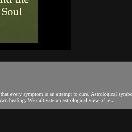
 that every symptom is an attempt to cure. Astrological symbo
own healing. We cultivate an astrological view of re...