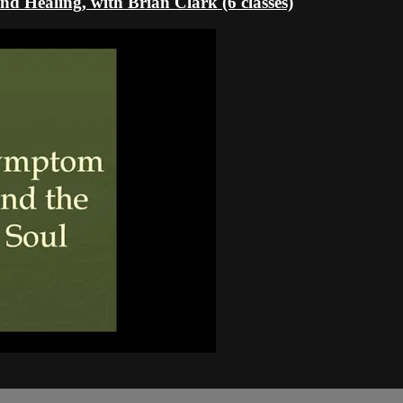
d Healing, with Brian Clark (6 classes)