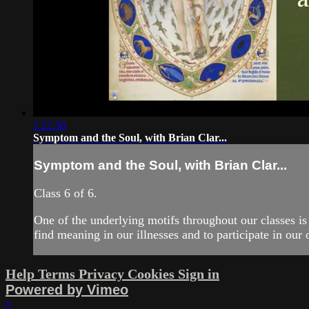
1:22:36
Symptom and the Soul, with Brian Clar...
Symptom and the Soul, with Brian Clar...
Class 6 of 6.
One of the underlying motifs throughout our classes is
find meaning in our illnesses and to participate in our 
Help
Terms
Privacy
Cookies
Sign in
Powered by Vimeo
×