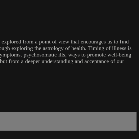
 explored from a point of view that encourages us to find
ugh exploring the astrology of health. Timing of illness is
ng symptoms, psychosomatic ills, ways to promote well-being
, but from a deeper understanding and acceptance of our