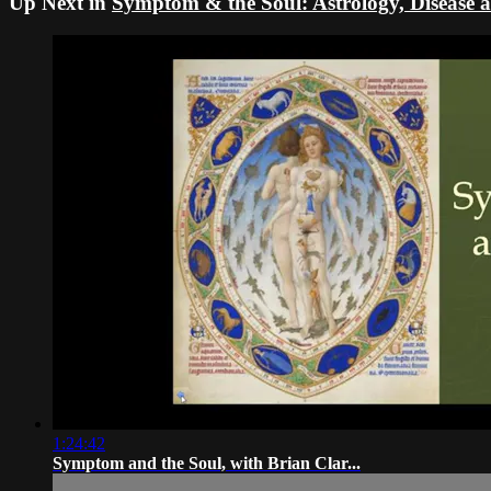
Up Next in
Symptom & the Soul: Astrology, Disease an
1:24:42
Symptom and the Soul, with Brian Clar...