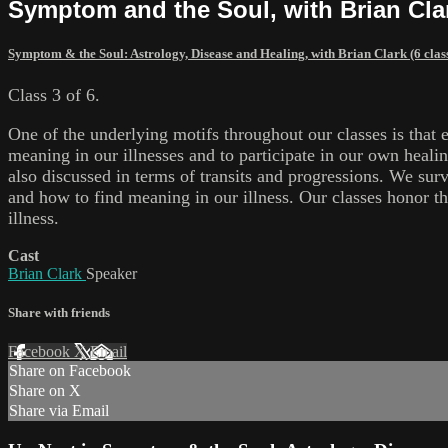
Symptom and the Soul, with Brian Clar
Symptom & the Soul: Astrology, Disease and Healing, with Brian Clark (6 clas
Class 3 of 6.
One of the underlying motifs throughout our classes is that 
meaning in our illnesses and to participate in our own heali
also discussed in terms of transits and progressions. We sur
and how to find meaning in our illness. Our classes honor th
illness.
Cast
Brian Clark
Speaker
Share with friends
Facebook
X
Email
Share on Facebook
Share on X
Share via Email