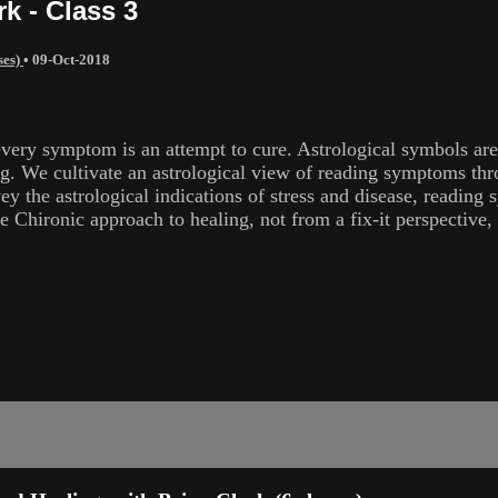
k - Class 3
ses)
•
09-Oct-2018
every symptom is an attempt to cure. Astrological symbols are
ng. We cultivate an astrological view of reading symptoms thro
vey the astrological indications of stress and disease, readi
e Chironic approach to healing, not from a fix-it perspective