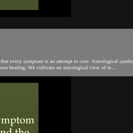
 that every symptom is an attempt to cure. Astrological symbo
own healing. We cultivate an astrological view of re...