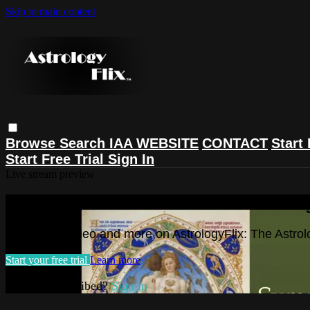
Skip to main content
Browse
Search
IAA WEBSITE
CONTACT
Start 
Start Free Trial
Sign In
Live stream preview
Watch this video and more on Astrolog
Watch this video and more on AstrologyFlix: The Astrol
Start your free trial
Learn more
Already subscribed?
Sign in