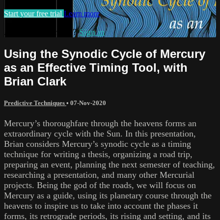
Start your free trial
Learn more
Already subscribed?
Sign in
Using the Synodic Cycle of Mercury
as an Effective Timing Tool, with
Brian Clark
Predictive Techniques
•
07-Nov-2020
Mercury’s thoroughfare through the heavens forms an
extraordinary cycle with the Sun. In this presentation,
Brian considers Mercury’s synodic cycle as a timing
technique for writing a thesis, organizing a road trip,
preparing an event, planning the next semester of teaching,
researching a presentation, and many other Mercurial
projects. Being the god of the roads, we will focus on
Mercury as a guide, using its planetary course through the
heavens to inspire us to take into account the phases it
forms, its retrograde periods, its rising and setting, and its