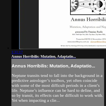
1:31:17
Annus Horribilis: Mutation, Adaptatio...
Annus Horribilis: Mutation, Adaptatio...
Neptune transits tend to fall into the background in a
predictive astrologer’s toolbox, yet often coincide
with some of the most difficult periods in a client’s
life. Neptune’s influence can be hard to define, and
so by transit, its effects can be difficult to work with.
Yet when impacting a clie...