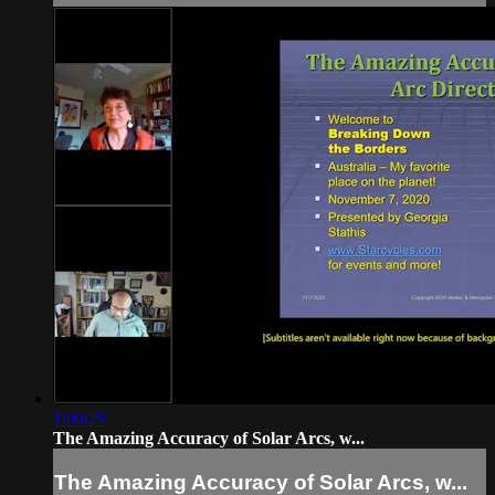
1:00:29
The Amazing Accuracy of Solar Arcs, w...
The Amazing Accuracy of Solar Arcs, w...