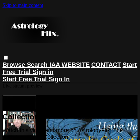
Skip to main content
Browse
Search
IAA WEBSITE
CONTACT
Start
Free Trial
Sign in
Start Free Trial
Sign In
Live stream preview
Watch this video and more on
AstrologyFlix: The Astrology Video
Collection
Watch this video and more on AstrologyFlix: The
Astrology Video Collection