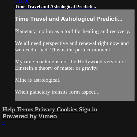
1:16:00
Time Travel and Astrological Predicti...
Time Travel and Astrological Predicti...
Planetary motion as a tool for healing and recovery.
We all need perspective and renewal right now and
we need it bad. This is the perfect moment .
My time machine is not the Hollywood version or
Einstein‘s theory of matter or gravity.
Mine is astrological.
When planetary transits form aspect...
Help
Terms
Privacy
Cookies
Sign in
Powered by Vimeo
×