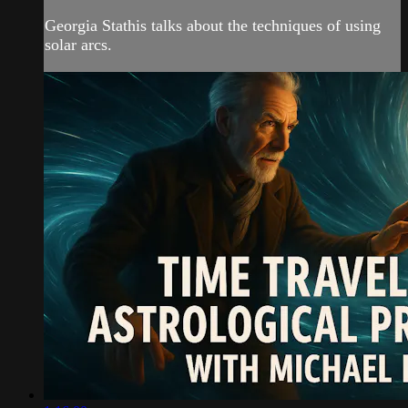
Georgia Stathis talks about the techniques of using
solar arcs.