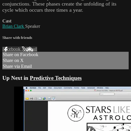
conjunctions. These phases create the unfolding of its
cycle which occurs three times a year.
Cast
Brian Clark
Speaker
Share with friends
Facebook
X
Email
Share on Facebook
Share on X
Share via Email
Up Next in
Predictive Techniques