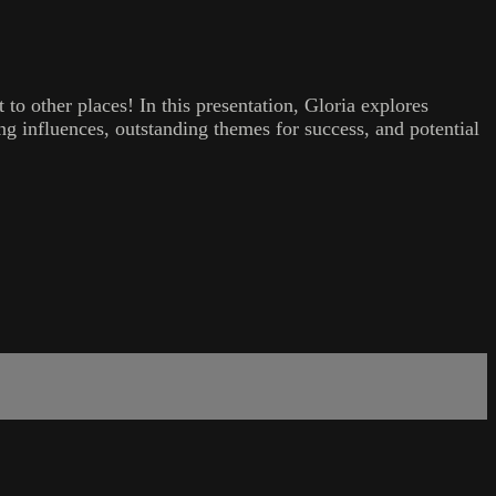
 to other places! In this presentation, Gloria explores
ng influences, outstanding themes for success, and potential