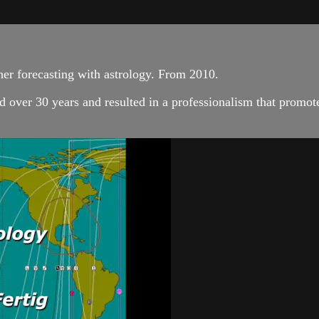
her forecasting with astrology. From 2010.
 over 30 years and resulted in a professionalism that promote