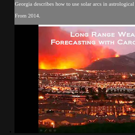
Georgia describes how to use solar arcs in astrologica
From 2014.