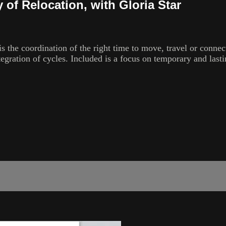
 of Relocation, with Gloria Star
s the coordination of the right time to move, travel or connect
gration of cycles. Included is a focus on temporary and lasti