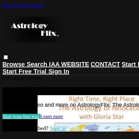
Skip to main content
Browse
Search
IAA WEBSITE
CONTACT
Start 
Start Free Trial
Sign In
Live stream preview
Watch this video and more on Astrolog
Watch this video and more on AstrologyFlix: The Astrol
Start your free trial
Learn more
Already subscribed?
Sign in