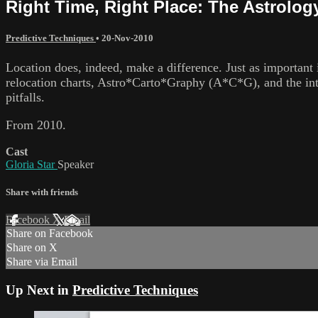
Right Time, Right Place: The Astrology
Predictive Techniques
•
20-Nov-2010
Location does, indeed, make a difference. Just as important i
relocation charts, Astro*Carto*Graphy (A*C*G), and the inte
pitfalls.
From 2010.
Cast
Gloria Star
Speaker
Share with friends
Facebook
X
Email
Share on Facebook
Share on X
Share via Email
Up Next in
Predictive Techniques