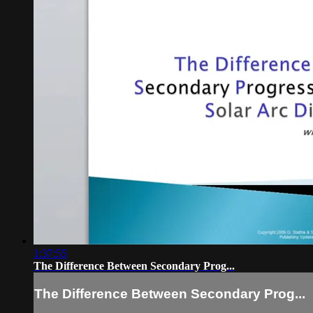
1:37:55
The Difference Between Secondary Prog...
The Difference Between Secondary Prog...