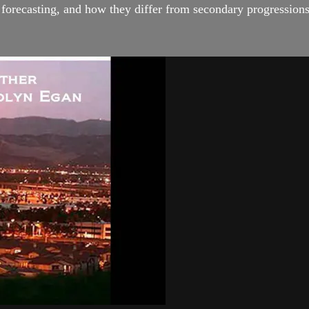
l forecasting, and how they differ from secondary progressions