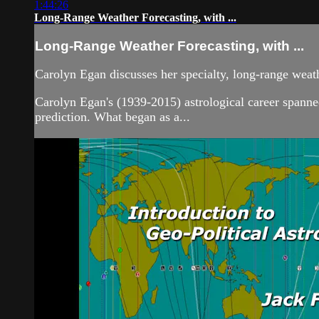
1:44:26
Long-Range Weather Forecasting, with ...
Long-Range Weather Forecasting, with ...
Carolyn Egan discusses her specialty, long-range weat
Carolyn Egan's (1939-2015) astrological career spanned
prediction. What began as a...