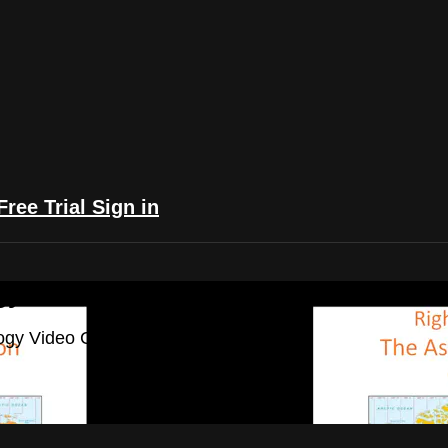
Free Trial
Sign in
yFlix: The Astrology Video Collection
ogy Video Collection