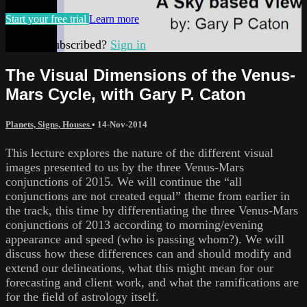
Start your free trial
Learn more
Already subscribed?
Sign in
The Visual Dimensions of the Venus-
Mars Cycle, with Gary P. Caton
Planets, Signs, Houses
•
14-Nov-2014
This lecture explores the nature of the different visual
images presented to us by the three Venus-Mars
conjunctions of 2015. We will continue the “all
conjunctions are not created equal” theme from earlier in
the track, this time by differentiating the three Venus-Mars
conjunctions of 2013 according to morning/evening
appearance and speed (who is passing whom?). We will
discuss how these differences can and should modify and
extend our delineations, what this might mean for our
forecasting and client work, and what the ramifications are
for the field of astrology itself.