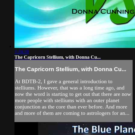
1:24:18
The Capricorn Stellium, with Donna Cu...
The Capricorn Stellium, with Donna Cu...
At BDTB-2, I gave a general introduction to
stelliums. However, that was a long time ago, and
now the word is starting to get out that there are now
more people with stelliums with an outer planet
conjunction as the core than ever before. And more
and more of them are coming to astrologers for an...