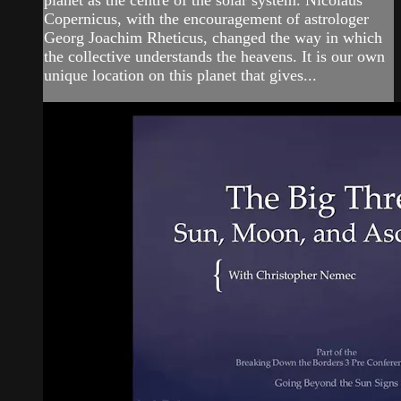
planet as the centre of the solar system. Nicolaus
Copernicus, with the encouragement of astrologer
Georg Joachim Rheticus, changed the way in which
the collective understands the heavens. It is our own
unique location on this planet that gives...