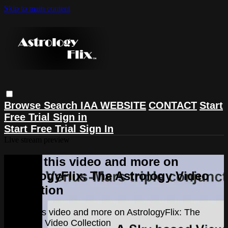
Skip to main content
Browse
Search
IAA WEBSITE
CONTACT
Start
Free Trial
Sign in
Start Free Trial
Sign In
Live stream preview
Watch this video and more on
AstrologyFlix: The Astrology Video
Collection
Watch this video and more on AstrologyFlix: The
Astrology Video Collection