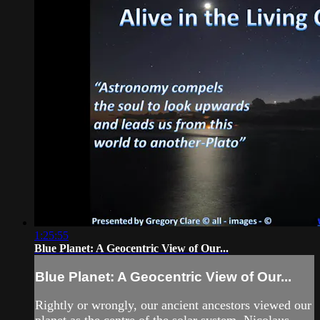
1:25:55
Blue Planet: A Geocentric View of Our...
Blue Planet: A Geocentric View of Our...
Rightly or wrongly, our ancient ancestors viewed our