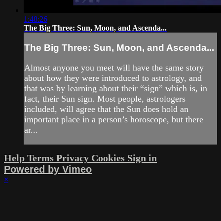
1:48:26
The Big Three: Sun, Moon, and Ascenda...
The Big Three: Sun, Moon, and Ascenda...
Almost anyone you meet will have the same story
about how they were introduced to astrology, and
that was by learning about their “sign” which is, in
fact, their Sun sign. Most people, astrologers
included, will agree that the Sun does hold an
important place in a person’s horoscope, but there
ar...
Help
Terms
Privacy
Cookies
Sign in
Powered by Vimeo
×