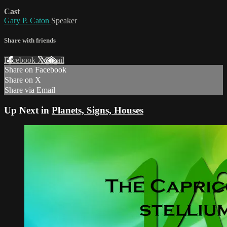
Cast
Gary P. Caton
Speaker
Share with friends
Facebook
X
Email
Share on Facebook
Share on X
Share via Email
Up Next in
Planets, Signs, Houses