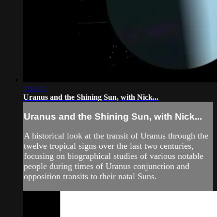
1:45:45
Uranus and the Shining Sun, with Nick...
Uranus and the Shining Sun, with Nick...
A historical look at the transit of Uranus through the
twelve tropical signs over the last two centuries,
focusing on biographical studies of various notable
people during times of Uranus conjunction and
opposition transits to their natal Suns.