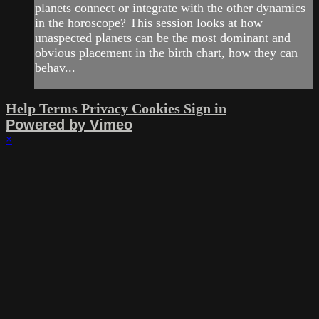
planets connect or integrate with the other dynamics
in the horoscope? This session looks at how
unaspected planets can be the most dominant and
obvious placement in the birth chart, how they can
behav...
Help
Terms
Privacy
Cookies
Sign in
Powered by Vimeo
×