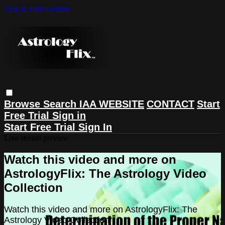
Skip to main content
Browse
Search
IAA WEBSITE
CONTACT
Start
Free Trial
Sign in
Start Free Trial
Sign In
Live stream preview
Watch this video and more on
AstrologyFlix: The Astrology Video
Collection
Watch this video and more on AstrologyFlix: The
Astrology Video Collection