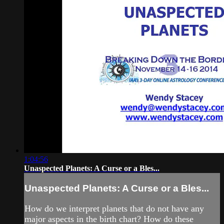
1:04:56
Unaspected Planets: A Curse or a Bles...
Unaspected Planets: A Curse or a Bles...
How do we interpret planets that do not have any
major aspects in the birth chart? How do these