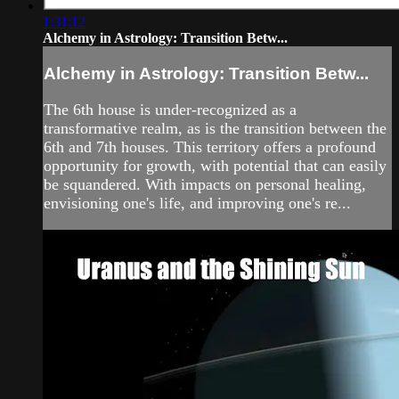
1:31:12
Alchemy in Astrology: Transition Betw...
Alchemy in Astrology: Transition Betw...
The 6th house is under-recognized as a
transformative realm, as is the transition between the
6th and 7th houses. This territory offers a profound
opportunity for growth, with potential that can easily
be squandered. With impacts on personal healing,
envisioning one's life, and improving one's re...