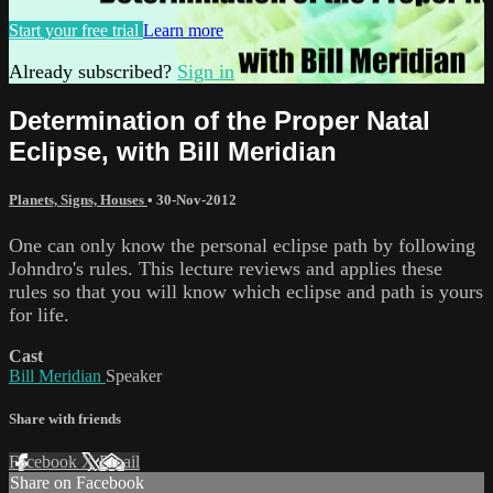
Start your free trial
Learn more
Already subscribed?
Sign in
Determination of the Proper Natal
Eclipse, with Bill Meridian
Planets, Signs, Houses
•
30-Nov-2012
One can only know the personal eclipse path by following
Johndro's rules. This lecture reviews and applies these
rules so that you will know which eclipse and path is yours
for life.
Cast
Bill Meridian
Speaker
Share with friends
Facebook
X
Email
Share on Facebook