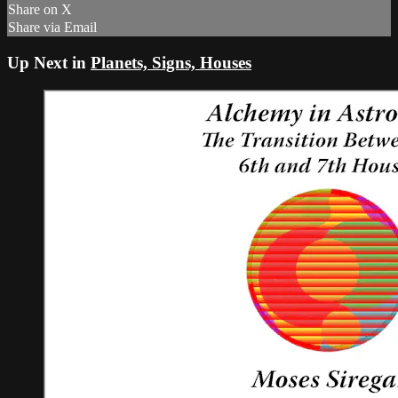
Share on X
Share via Email
Up Next in
Planets, Signs, Houses