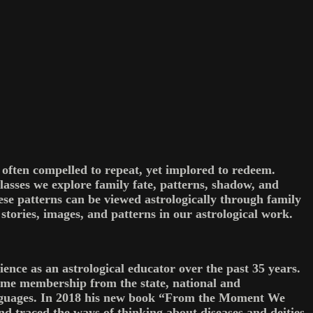
e often compelled to repeat, yet implored to redeem.
lasses we explore family fate, patterns, shadow, and
se patterns can be viewed astrologically through family
tories, images, and patterns in our astrological work.
ence as an astrological educator over the past 35 years.
ime membership from the state, national and
 languages. In 2018 his new book “From the Moment We
nd traced the ways of thinking about diseases and deities