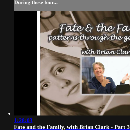
During these four...
1:28:03
Fate and the Family, with Brian Clark - Part 3