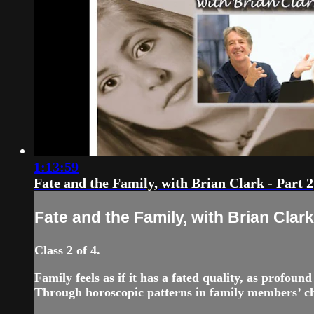
1:13:59
Fate and the Family, with Brian Clark - Part 2
Fate and the Family, with Brian Clark 
Class 2 of 4.
Family feels as if it has a fated quality, as profou
Through horoscopic patterns in family members’ cha