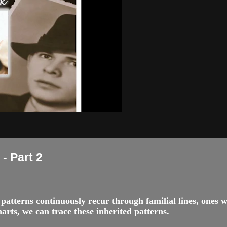
- Part 2
nd patterns continuously recur through familial lines, ones
rts, we can trace these inherited patterns.