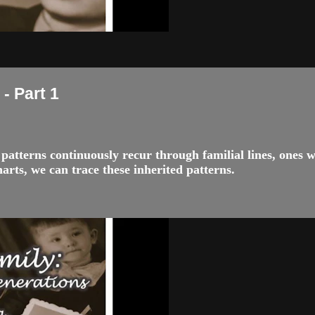
- Part 1
nd patterns continuously recur through familial lines, ones
rts, we can trace these inherited patterns.