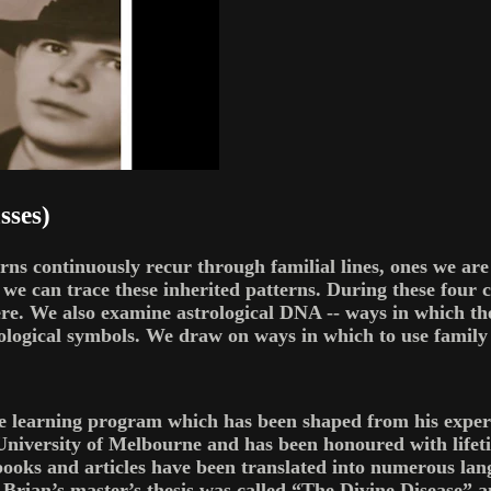
sses)
terns continuously recur through familial lines, ones we ar
e can trace these inherited patterns. During these four c
re. We also examine astrological DNA -- ways in which the
logical symbols. We draw on ways in which to use family s
ce learning program which has been shaped from his experi
University of Melbourne and has been honoured with lifet
is books and articles have been translated into numerous
 Brian’s master’s thesis was called “The Divine Disease” a