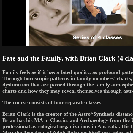
Fate and the Family, with Brian Clark (4 cla
Family feels as if it has a fated quality, as profound pat
Through horoscopic patterns in family members’ charts, w
dysfunction that are passed through the family atmosphe
charts and how they may reveal themselves through astro
The course consists of four separate classes.
Brian Clark is the creator of the Astro*Synthesis distan
Brian has his MA in Classics and Archaeology from the 
professional astrological organizations in Australia. H
Met: the Astrology of Adult Relationships” was released.