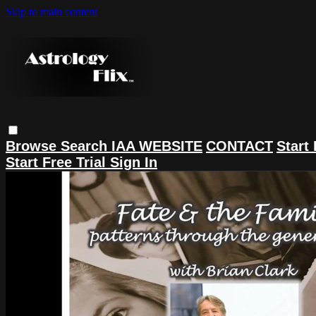
Skip to main content
Browse
Search
IAA WEBSITE
CONTACT
Start 
Start Free Trial
Sign In