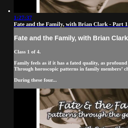
1:27:37
Fate and the Family, with Brian Clark - Part 1
Fate and the Family, with Brian Clark 
Class 1 of 4.
Family feels as if it has a fated quality, as profou
Through horoscopic patterns in family members’ cha
During these four...