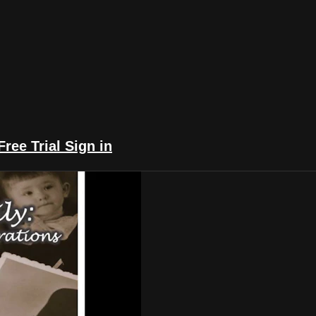
Free Trial
Sign in