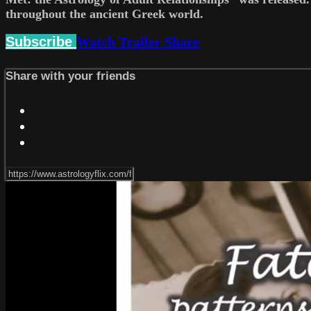
throughout the ancient Greek world.
Subscribe
Watch Trailer
Share
Share with your friends