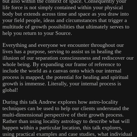
but also within the context of space. Consequently your
life force is not simply contained within your physical
body but extends across time and space as you draw into
your field people, ideas and circumstances that trigger a
multitude of growth possibilities that ultimately serves to
help you return to your Source.
Everything and everyone we encounter throughout our
lives has a purpose, serving to assist us in healing the
illusion of our separation consciousness and rediscover our
whole being. By expanding our frame of reference to
include the world as a canvas onto which our internal
process is mapped, the potential for healing and spiritual
growth is immense. Literally, your internal process is
global!
During this talk Andrew explores how astro-locality
techniques can be used to help our clients understand the
multi-dimensional perspective of their growth process.
Rather than using locality astrology to describe what will
happen within a particular location, this talk explores,
using practical examples and case studies, what individual