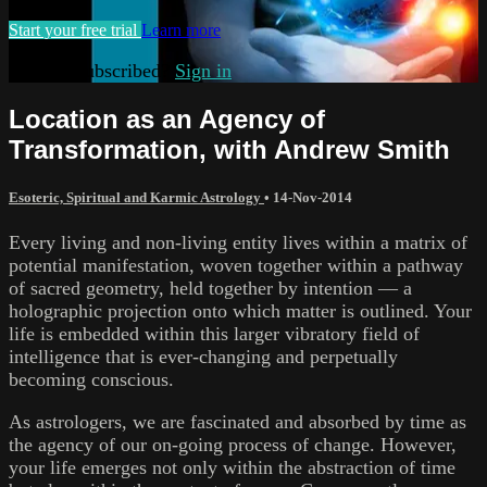
Start your free trial
Learn more
Already subscribed?
Sign in
Location as an Agency of
Transformation, with Andrew Smith
Esoteric, Spiritual and Karmic Astrology
•
14-Nov-2014
Every living and non-living entity lives within a matrix of
potential manifestation, woven together within a pathway
of sacred geometry, held together by intention — a
holographic projection onto which matter is outlined. Your
life is embedded within this larger vibratory field of
intelligence that is ever-changing and perpetually
becoming conscious.
As astrologers, we are fascinated and absorbed by time as
the agency of our on-going process of change. However,
your life emerges not only within the abstraction of time