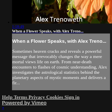
1:18:49
When a Flower Speaks, with Alex Treno...
When a Flower Speaks, with Alex Treno...
Sometimes heaven cracks and reveals a powerful
message that irrevocably changes the way a mere
mortal views life on earth. From near-death
encounters to flashes of cosmic understanding, Alex
investigates the astrological statistics behind the
planetary aspects of mystic moments and delivers a
fir...
Help
Terms
Privacy
Cookies
Sign in
Powered by Vimeo
×