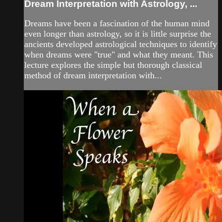
Dream Interpretation with Astrology, ...
Dreams have been a fascination of the human mind
even longer than astrology, so it is little surprise the
ancients developed astrological techniques to identify
when dreams were "true" and what they meant. This
lecture explores the simple but thorough classical
method of dream interpretation with...