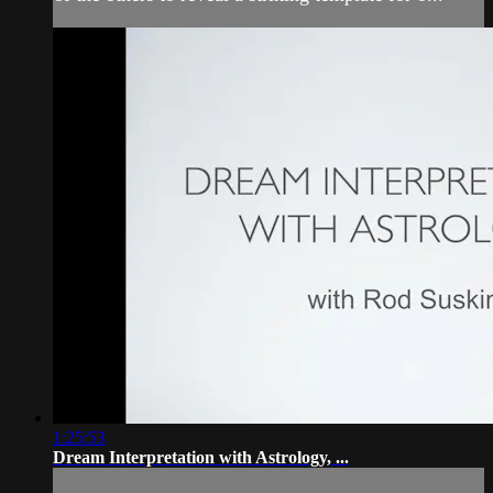
1:25:53
Dream Interpretation with Astrology, ...