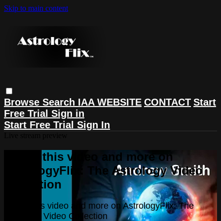
Skip to main content
Browse
Search
IAA WEBSITE
CONTACT
Start
Free Trial
Sign in
Start Free Trial
Sign In
Live stream preview
Watch this video and more on
AstrologyFlix: The Astrology Video
Collection
Watch this video and more on AstrologyFlix: The
Astrology Video Collection