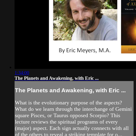
1:34:00
The Planets and Awakening, with Eric ...
The Planets and Awakening, with Eric ...
What is the evolutionary purpose of the aspects?
What do we learn through the interchange of Gemini
square Pisces, or Taurus opposed Scorpio? This
lecture reviews the spiritual programs of every
(major) aspect. Each sign actually connects with all
of the others to reveal a striking template for o...