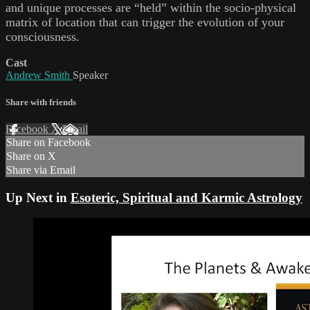
and unique processes are “held” within the socio-physical
matrix of location that can trigger the evolution of your
consciousness.
Cast
Andrew Smith
Speaker
Share with friends
Facebook
X
Email
Share on Facebook
Share on X
Share via Email
Up Next in
Esoteric, Spiritual and Karmic Astrology