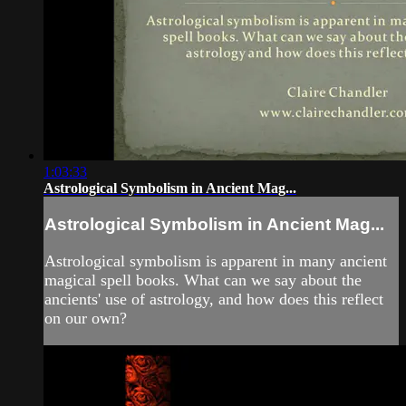
1:03:33
Astrological Symbolism in Ancient Mag...
Astrological Symbolism in Ancient Mag...
Astrological symbolism is apparent in many ancient
magical spell books. What can we say about the
ancients' use of astrology, and how does this reflect
on our own?