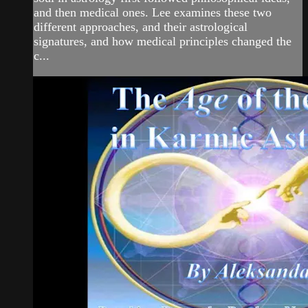
and then medical ones. Lee examines these two
different approaches, and their astrological
signatures, and how medical principles changed the
c...