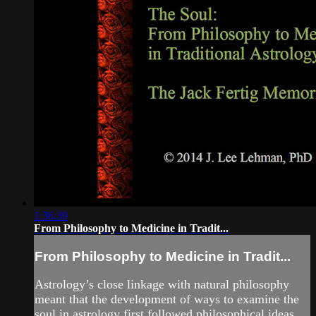
1:36:39
From Philosophy to Medicine in Tradit...
From Philosophy to Medicine in Tradit...
Astrology’s close linkage with natural philosophy
meant that the development of ways to examine the
soul in astrology first followed philosophical ideas,