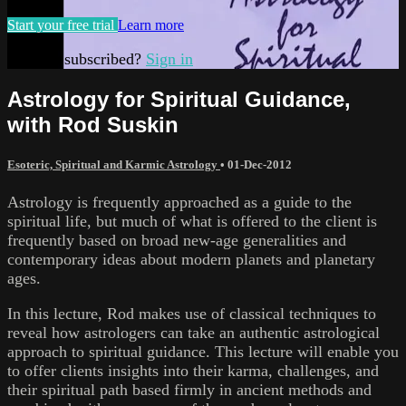
Start your free trial
Learn more
Already subscribed?
Sign in
Astrology for Spiritual Guidance,
with Rod Suskin
Esoteric, Spiritual and Karmic Astrology
•
01-Dec-2012
Astrology is frequently approached as a guide to the
spiritual life, but much of what is offered to the client is
frequently based on broad new-age generalities and
contemporary ideas about modern planets and planetary
ages.
In this lecture, Rod makes use of classical techniques to
reveal how astrologers can take an authentic astrological
approach to spiritual guidance. This lecture will enable you
to offer clients insights into their karma, challenges, and
their spiritual path based firmly in ancient methods and