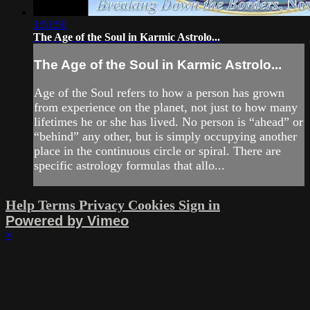
1:51:50
The Age of the Soul in Karmic Astrolo...
The Age of the Soul in Karmic Astrolo...
Age of the Soul refers to how a person has grown
from experience on the planet, not just to how many
lifetimes he or she has lived. No person is “ahead” or
“behind” any other, but is simply occupying another
place in the continuous circle or spiral. There are
specific astrology formulas that allo...
Help
Terms
Privacy
Cookies
Sign in
Powered by Vimeo
×