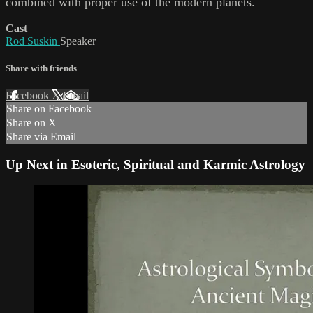
combined with proper use of the modern planets.
Cast
Rod Suskin
Speaker
Share with friends
Facebook
X
Email
Share on Facebook
Share on X
Share via Email
Up Next in
Esoteric, Spiritual and Karmic Astrology