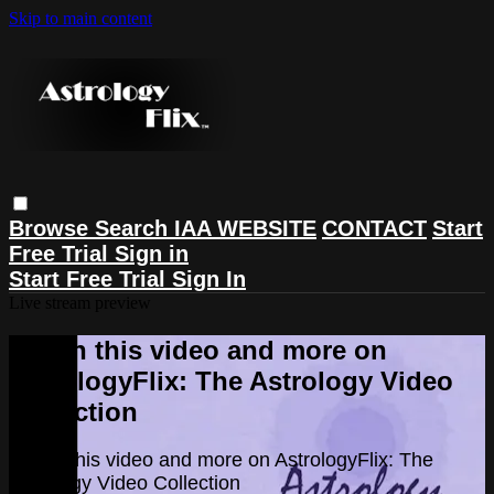
Skip to main content
Browse
Search
IAA WEBSITE
CONTACT
Start
Free Trial
Sign in
Start Free Trial
Sign In
Live stream preview
Watch this video and more on
AstrologyFlix: The Astrology Video
Collection
Watch this video and more on AstrologyFlix: The
Astrology Video Collection