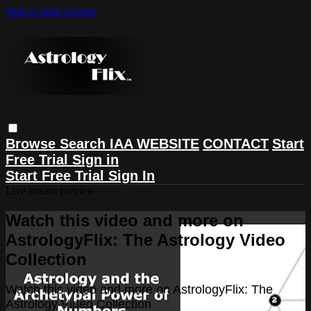
Skip to main content
Browse
Search
IAA WEBSITE
CONTACT
Start
Free Trial
Sign in
Start Free Trial
Sign In
Live stream preview
Watch this video and more on
AstrologyFlix: The Astrology Video
Collection
Watch this video and more on AstrologyFlix: The
Astrology Video Collection