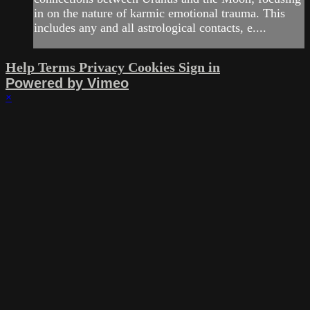
in on the nature of karmic emotional trauma. This
includes any and all astrological contacts, e....
Help
Terms
Privacy
Cookies
Sign in
Powered by Vimeo
×