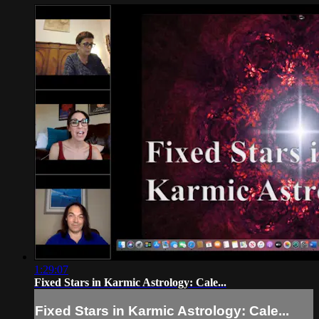
1:29:07
Fixed Stars in Karmic Astrology: Cale...
Fixed Stars in Karmic Astrology: Cale...