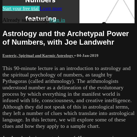
Start your free trial
Learn more
Already subscribed?
Sign in
Astrology and the Archetypal Power
of Numbers, with Joe Landwehr
Esoteric, Spiritual and Karmic Astrology
•
04-Jan-2019
This 90-minute lecture is an introduction to astrology and
the spiritual psychology of numbers, as taught by
Pythagoras (called arithmology). The arithmologists
understood number as a delineation of the evolutonary
process by which everything in the manifest world is
infused with life, consciousness, and creative intelligence.
Although they did not speak of this in astrological terms,
they left a number of clues which translate into astrological
language. In this lecture, we will explore some of these
clues and how they apply to a sample chart.