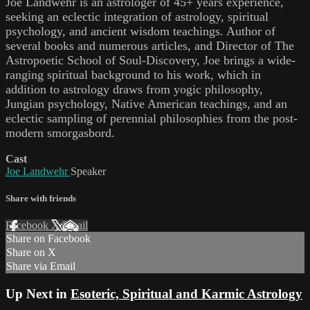
Joe Landwehr is an astrologer of 45+ years experience,
seeking an eclectic integration of astrology, spiritual
psychology, and ancient wisdom teachings. Author of
several books and numerous articles, and Director of The
Astropoetic School of Soul-Discovery, Joe brings a wide-
ranging spiritual background to his work, which in
addition to astrology draws from yogic philosophy,
Jungian psychology, Native American teachings, and an
eclectic sampling of perennial philosophies from the post-
modern smorgasbord.
Cast
Joe Landwehr
Speaker
Share with friends
Facebook
X
Email
Share on Facebook
Share on X
Share via Email
Up Next in
Esoteric, Spiritual and Karmic Astrology