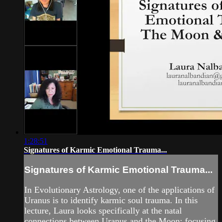
1:28:51
Signatures of Karmic Emotional Trauma...
Signatures of Karmic Emotional Trauma...
In Evolutionary Astrology, one of the applications of
Uranus is to identify karmic soul trauma. In this
lecture, Laura looks specifically at the natal
connections between Uranus and the Moon; focusing