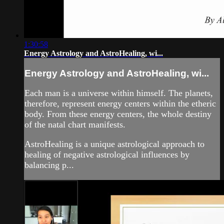
1:30:58
Energy Astrology and AstroHealing, wi...
Energy Astrology and AstroHealing, wi...
Each man is a universe within himself. The planets,
therefore, represent energy centers within the etheric
body. From these energy centers, the whole destiny
of the natal chart manifests.
AstroHealing is a unique astrological approach to
healing of negative astrological influences by
balancing p...