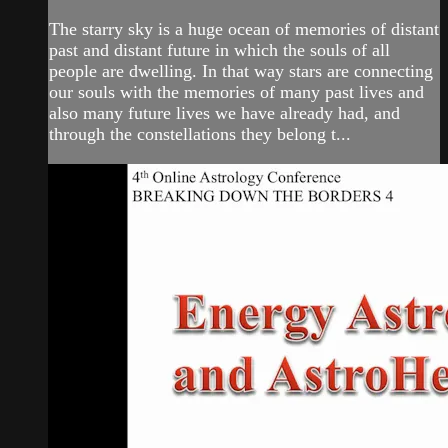
The starry sky is a huge ocean of memories of distant
past and distant future in which the souls of all
people are dwelling. In that way stars are connecting
our souls with the memories of many past lives and
also many future lives we have already had, and
through the constellations they belong t...