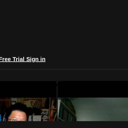
Free Trial
Sign in
yFlix: The Astrology Video Collection
ogy Video Collection