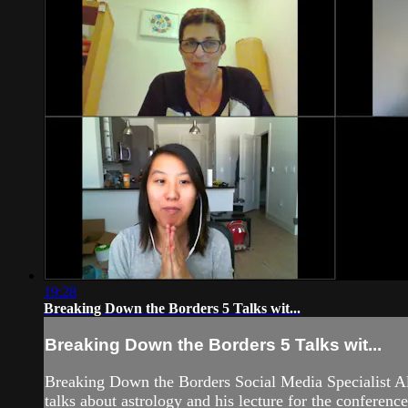
19:28
Breaking Down the Borders 5 Talks wit...
Breaking Down the Borders 5 Talks wit...
Breaking Down the Borders Social Media Specialist A
talks about astrology and his lecture for the conferen