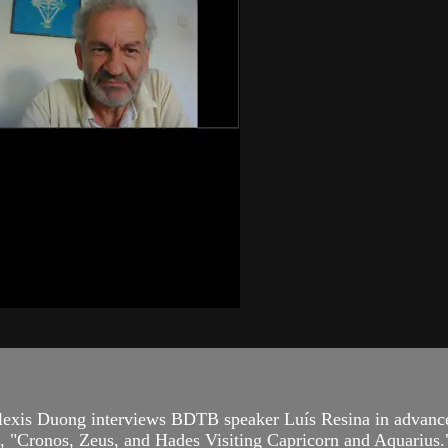
lexis Duong interviews BDTB speaker Luís Resina in advance
ce, "Cronos, Zeus, and Hades Visiting Capricorn and Aquarius.