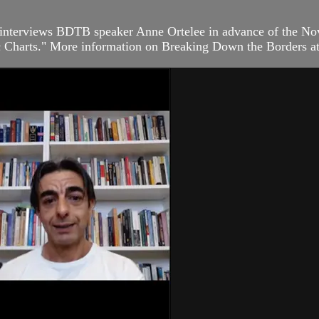
interviews BDTB speaker Anne Ortelee in advance of the Nov
ic Charts." More information on Breaking Down the Borders at