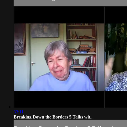
33:11
Breaking Down the Borders 5 Talks wit...