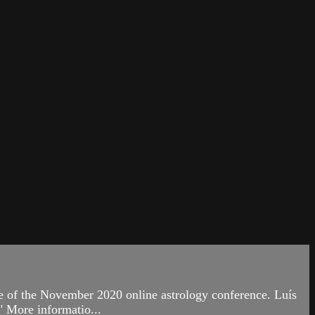
 of the November 2020 online astrology conference. Luís
" More informatio...