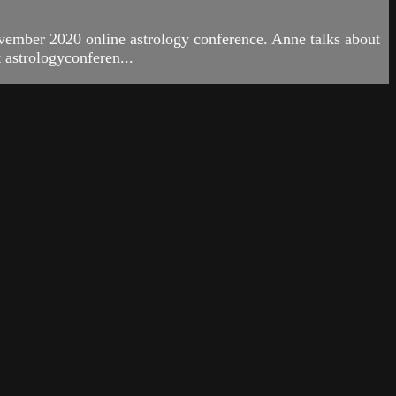
ember 2020 online astrology conference. Anne talks about
 astrologyconferen...