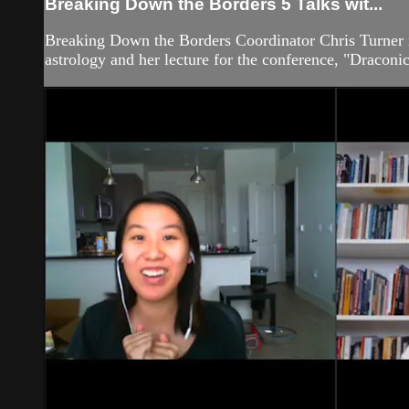
Breaking Down the Borders 5 Talks wit...
Breaking Down the Borders Coordinator Chris Turner 
astrology and her lecture for the conference, "Dracon