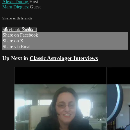
Alexis Duong
Host
Maru Dieguez
Guest
Share with friends
Facebook
X
Email
Share on Facebook
Share on X
Share via Email
Up Next in
Classic Astrologer Interviews