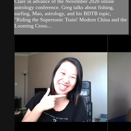
Clare in advance of the November 2020 online
astrology conference. Greg talks about fishing,
surfing, Mao, astrology, and his BDTB topic,
"Riding the Supersonic Train! Modern China and the
Looming Cross...