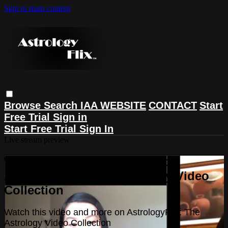
Skip to main content
Browse
Search
IAA WEBSITE
CONTACT
Start
Free Trial
Sign in
Start Free Trial
Sign In
Live stream preview
Watch this video and more on
AstrologyFlix: The Astrology Video
Collection
Watch this video and more on AstrologyFlix: The
Astrology Video Collection