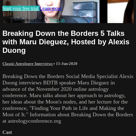
Start your free trial
Learn more
Already subscribed?
Sign in
Breaking Down the Borders 5 Talks
with Maru Dieguez, Hosted by Alexis
Duong
Classic Astrologer Interviews
•
15-Jun-2020
Breaking Down the Borders Social Media Specialist Alexis
Duong interviews BDTB speaker Maru Dieguez in
advance of the November 2020 online astrology
conference. Maru talks about her approach to astrology,
her ideas about the Moon's nodes, and her lecture for the
conference, "Finding Your Path in Life and Making the
Most of It." Information about Breaking Down the Borders
at astrologyconference.org
Cast