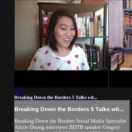
30:03
Breaking Down the Borders 5 Talks wit...
Breaking Down the Borders 5 Talks wit...
Breaking Down the Borders Social Media Specialist
Alexis Duong interviews BDTB speaker Gregory