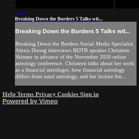
27:42
Breaking Down the Borders 5 Talks wit...
Breaking Down the Borders 5 Talks wit...
Breaking Down the Borders Social Media Specialist
Alexis Duong interviews BDTB speaker Christeen
Skinner in advance of the November 2020 online
astrology conference. Christeen talks about her work
as a financial astrologer, how financial astrology
differs from natal astrology, and her lecture for...
Help
Terms
Privacy
Cookies
Sign in
Powered by Vimeo
×