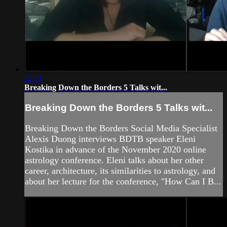
22:51
Breaking Down the Borders 5 Talks wit...
Breaking Down the Borders 5 Talks wit...
Breaking Down the Borders Social Media Specialist
Alexis Duong interviews BDTB speaker Eleni
Kostika in advance of the November 2020 online
astrology conference. Eleni talks about her other
career, architecture, its similarities to astrology, and
about her lecture for the conference, "How Can I B...