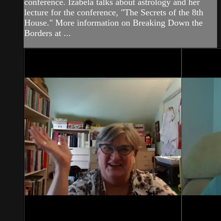
conference. Izabela talks about astrology and her
lecture for the conference, "The Secrets of the 8th
House." More information on Breaking Down the
Borders at ...