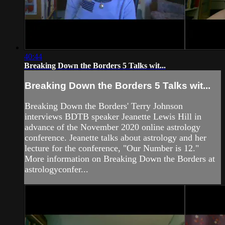
40:44
Breaking Down the Borders 5 Talks wit...
Breaking Down the Borders 5 Talks wit...
Breaking Down the Borders' Terry Johnson
interviews BDTB speaker Jeanette Lewis Hill in
advance of the November 2020 online astrology
conference. Jeanette talks about astrology and her
lecture for the conference, "Our Number is 12."
More information on Breaking Down the Borders at
astrologyconfer...