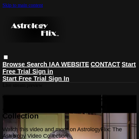
Skip to main content
Browse
Search
IAA WEBSITE
CONTACT
Start
Free Trial
Sign in
Start Free Trial
Sign In
Live stream preview
Watch this video and more on
AstrologyFlix: The Astrology Video
Collection
Watch this video and more on AstrologyFlix: The
Astrology Video Collection