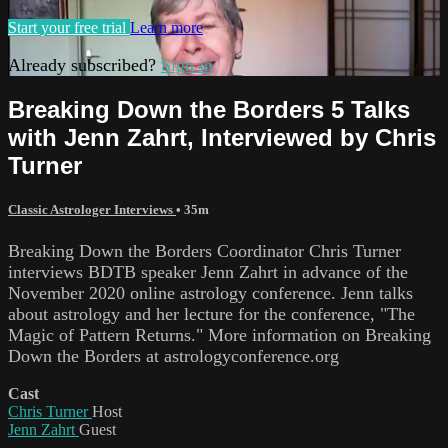
Start your free trial
Learn more
Already subscribed?
Sign in
Breaking Down the Borders 5 Talks
with Jenn Zahrt, Interviewed by Chris
Turner
Classic Astrologer Interviews
• 35m
Breaking Down the Borders Coordinator Chris Turner
interviews BDTB speaker Jenn Zahrt in advance of the
November 2020 online astrology conference. Jenn talks
about astrology and her lecture for the conference, "The
Magic of Pattern Returns." More information on Breaking
Down the Borders at astrologyconference.org
Cast
Chris Turner
Host
Jenn Zahrt
Guest