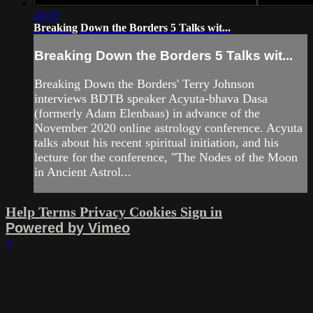
24:38
Breaking Down the Borders 5 Talks wit...
Breaking Down the Borders 5 Talks wit...
Breaking Down the Borders' Terry Johnson
interviews BDTB speaker Acyuta-bhava Dasa
(formerly Adam Elenbaas) in advance of the
November 2020 online astrology conference. Acyuta
talks about his recent spiritual initiation, and his
lecture for the conference, "The Nodes of the Moon
in Ancient Astrol...
Help
Terms
Privacy
Cookies
Sign in
Powered by Vimeo
×