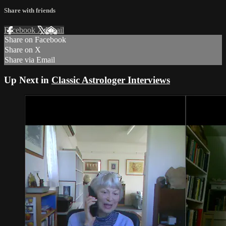
Share with friends
Facebook
X
Email
Share on Facebook
Share on X
Share via Email
Up Next in
Classic Astrologer Interviews