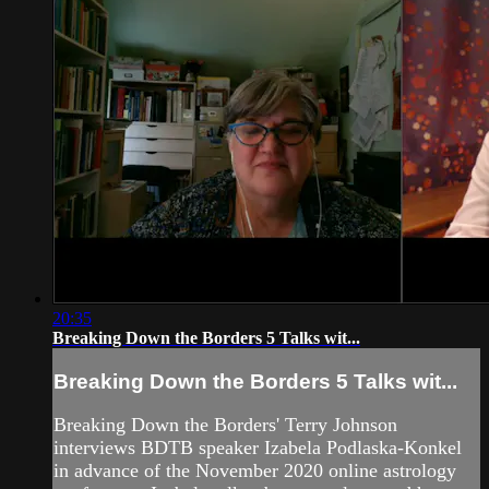
20:35
Breaking Down the Borders 5 Talks wit...
Breaking Down the Borders 5 Talks wit...
Breaking Down the Borders' Terry Johnson
interviews BDTB speaker Izabela Podlaska-Konkel
in advance of the November 2020 online astrology