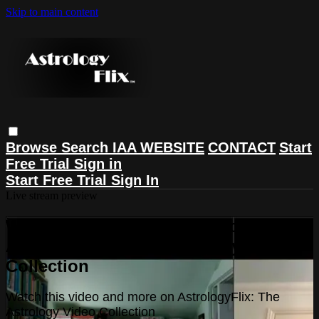
Skip to main content
Browse
Search
IAA WEBSITE
CONTACT
Start
Free Trial
Sign in
Start Free Trial
Sign In
Live stream preview
Watch this video and more on
AstrologyFlix: The Astrology Video
Collection
Watch this video and more on AstrologyFlix: The
Astrology Video Collection