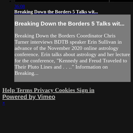
36:08
Breaking Down the Borders 5 Talks wit...
Breaking Down the Borders 5 Talks wit...
Breaking Down the Borders Coordinator Chris
Turner interviews BDTB speaker Erin Sullivan in
advance of the November 2020 online astrology
conference. Erin talks about astrology and her lecture
for the conference, "Kennedy and Freud Traveled to
Their Pluto Lines and . . .." Information on
Breaking...
Help
Terms
Privacy
Cookies
Sign in
Powered by Vimeo
×