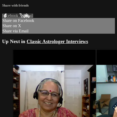
Share with friends
Facebook
X
Email
Share on Facebook
Share on X
Share via Email
Up Next in
Classic Astrologer Interviews