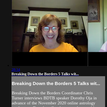
28:34
Breaking Down the Borders 5 Talks wit...
Breaking Down the Borders 5 Talks wit...
Breaking Down the Borders Coordinator Chris
Turner interviews BDTB speaker Dorothy Oja in
advance of the November 2020 online astrology