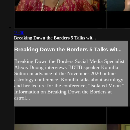
19:00
Breaking Down the Borders 5 Talks wit...
Breaking Down the Borders 5 Talks wit...
Breaking Down the Borders Social Media Specialist
Alexis Duong interviews BDTB speaker Komilla
Sutton in advance of the November 2020 online
astrology conference. Komilla talks about astrology
and her lecture for the conference, "Isolated Moon."
Information on Breaking Down the Borders at
astrol...