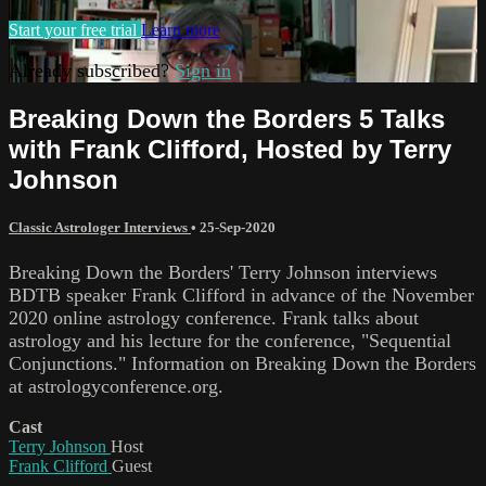
Start your free trial
Learn more
Already subscribed?
Sign in
Breaking Down the Borders 5 Talks
with Frank Clifford, Hosted by Terry
Johnson
Classic Astrologer Interviews
•
25-Sep-2020
Breaking Down the Borders' Terry Johnson interviews
BDTB speaker Frank Clifford in advance of the November
2020 online astrology conference. Frank talks about
astrology and his lecture for the conference, "Sequential
Conjunctions." Information on Breaking Down the Borders
at astrologyconference.org.
Cast
Terry Johnson
Host
Frank Clifford
Guest