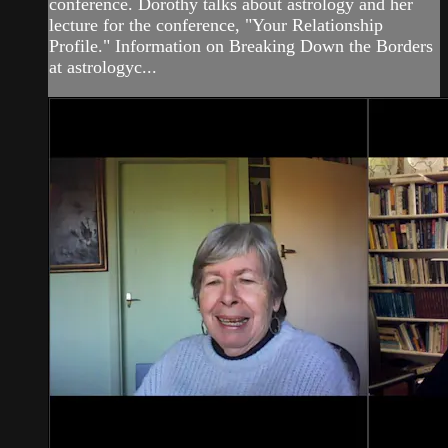
conference. Dorothy talks about astrology and her
lecture for the conference, "Your Relationship
Profile." Information on Breaking Down the Borders
at astrologyc...