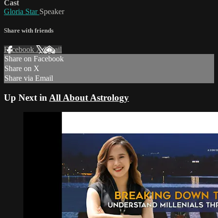
Cast
Gloria Star
Speaker
Share with friends
Facebook
X
Email
Share on Facebook
Share on X
Share via Email
Up Next in
All About Astrology