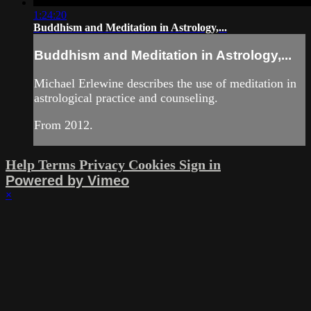
1:24:20
Buddhism and Meditation in Astrology,...
Buddhism and Meditation in Astrology,...
Michael Erlewine describes the use of meditation in
astrological practice and counseling.
From 2012.
Help
Terms
Privacy
Cookies
Sign in
Powered by Vimeo
×