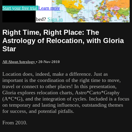
Start your free trial
Learn more
Already subscribed?
Sign in
Right Time, Right Place: The
Astrology of Relocation, with Gloria
Star
All About Astrology
•
20-Nov-2010
Location does, indeed, make a difference. Just as
important is the coordination of the right time to move,
travel or connect to other places! In this presentation,
Gloria explores relocation charts, Astro*Carto*Graphy
(A*C*G), and the integration of cycles. Included is a focus
on temporary and lasting influences, outstanding themes
for success, and potential pitfalls.
From 2010.