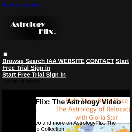
Skip to main content
Browse
Search
IAA WEBSITE
CONTACT
Start
Free Trial
Sign in
Start Free Trial
Sign In
Live stream preview
Watch this video and more on
AstrologyFlix: The Astrology Video
Collection
Watch this video and more on AstrologyFlix: The
Astrology Video Collection