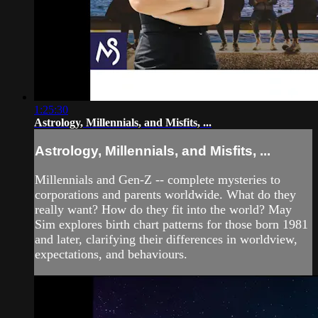
1:25:30
Astrology, Millennials, and Misfits, ...
Astrology, Millennials, and Misfits, ...
Millennials and Gen-Z -- complete mysteries to
corporations and parents worldwide. What do they
really want? How do they fit into the world? May
Sim explores birth chart patterns for those born 1981
and later, clarifying their differences in worldview,
expectations, and behaviours.