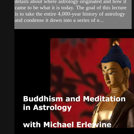
details about where astrology originated and how it
came to be what it is today. The goal of this lecture
is to take the entire 4,000-year history of astrology
and condense it down into a series of e...