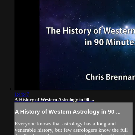
1:44:47
A History of Western Astrology in 90 ...
A History of Western Astrology in 90 ...
Everyone knows that astrology has a long and
venerable history, but few astrologers know the full