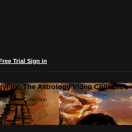
Free Trial
Sign in
yFlix: The Astrology Video Collection
ogy Video Collection