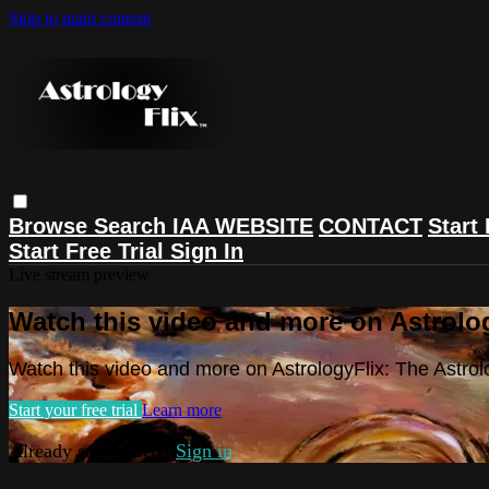
Skip to main content
Browse
Search
IAA WEBSITE
CONTACT
Start 
Start Free Trial
Sign In
Live stream preview
Watch this video and more on Astrolog
Watch this video and more on AstrologyFlix: The Astrol
Start your free trial
Learn more
Already subscribed?
Sign in