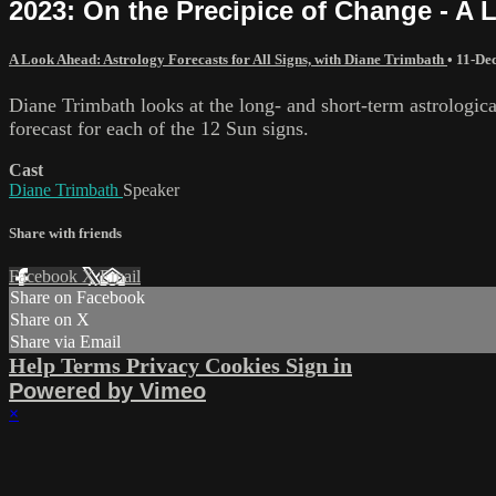
2023: On the Precipice of Change - A 
A Look Ahead: Astrology Forecasts for All Signs, with Diane Trimbath
•
11-De
Diane Trimbath looks at the long- and short-term astrologica
forecast for each of the 12 Sun signs.
Cast
Diane Trimbath
Speaker
Share with friends
Facebook
X
Email
Share on Facebook
Share on X
Share via Email
Help
Terms
Privacy
Cookies
Sign in
Powered by Vimeo
×