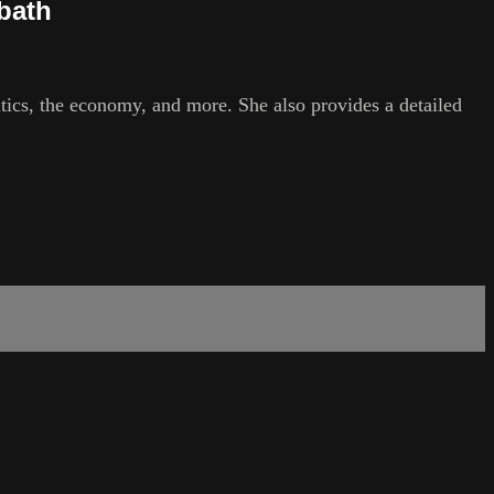
mbath
litics, the economy, and more. She also provides a detailed