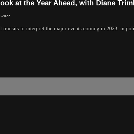
Look at the Year Ahead, with Diane Tri
c-2022
l transits to interpret the major events coming in 2023, in po