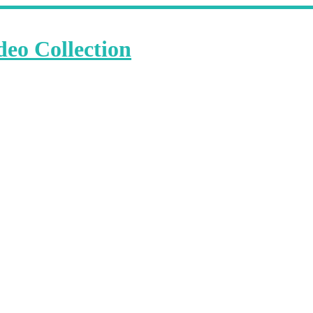
deo Collection