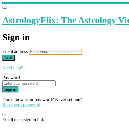
AstrologyFlix: The Astrology Vi
Sign in
Email address
Next
Need help?
Password
Sign in
Don't know your password? Never set one?
Reset your password
or
Email me a sign in link