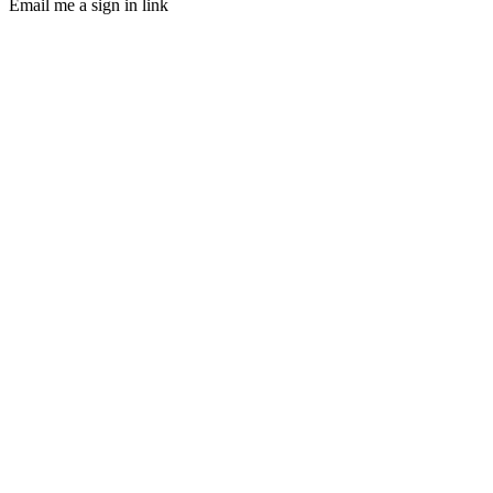
Email me a sign in link