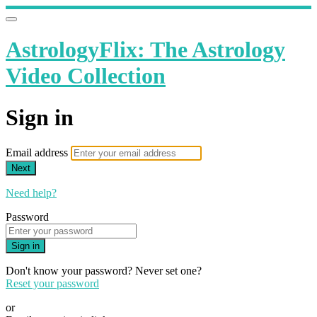
AstrologyFlix: The Astrology
Video Collection
Sign in
Email address
Next
Need help?
Password
Sign in
Don't know your password? Never set one?
Reset your password
or