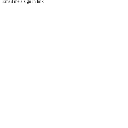
Email me a sign in link