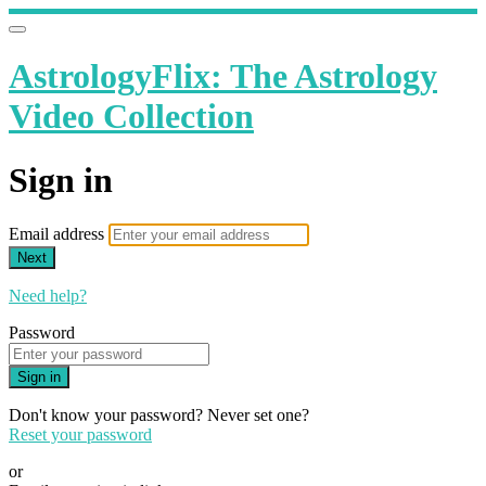
AstrologyFlix: The Astrology
Video Collection
Sign in
Email address
Next
Need help?
Password
Sign in
Don't know your password? Never set one?
Reset your password
or