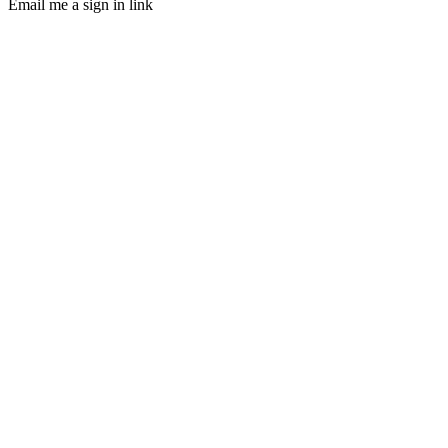
Email me a sign in link