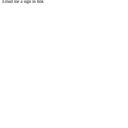
Email me a sign in link