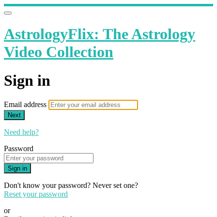
AstrologyFlix: The Astrology
Video Collection
Sign in
Email address
Next
Need help?
Password
Sign in
Don't know your password? Never set one?
Reset your password
or